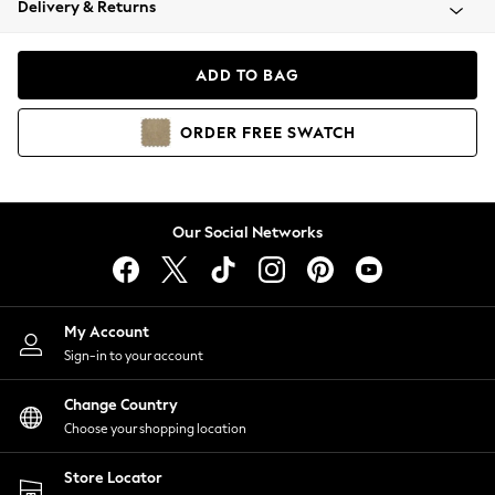
Delivery & Returns
Coats & Jackets
Co-ords
Dresses
ADD TO BAG
Fleeces
Hoodies & Sweatshirts
ORDER
FREE
SWATCH
Jeans
Jumpsuits & Playsuits
Joggers
Knitwear
Our Social Networks
Leggings
Lingerie
Loungewear
Nightwear
My Account
Shirts & Blouses
Sign-in to your account
Shorts
Change Country
Skirts
Choose your shopping location
Suits & Tailoring
Sportswear
Store Locator
Swimwear