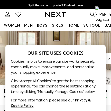
Split the cost with pay in 3.
Find out more
Next day delivery - order by 11pm. T&Cs apply
0
WOMEN
MEN
BOYS
GIRLS
HOME
SCHOOL
BA
Skip to Main Content
For You
WOMEN
New In & Trending
New: This Week
OUR SITE USES COOKIES
New: NEXT
Cookies help us to ensure our site works securely,
Top Picks
continually make improvements, and personalise
Trending On Social
your shopping experience.
Polka Dots
Click ‘Accept All Cookies’ to get the best shopping
Summer Textures
experience. You can change these settings at any
Blues & Chambrays
Beaumaris by Laura Ashley
£2,700
time by clicking ‘Manually Manage Cookies’ below.
Summer Whites
Medium Corner Sofa - Universal
Delivered in 8 Weeks
Chocolate Brown
For more information, please see our
Privacy &
Linen Collection
Cookie Policy
.
New Season Workwear
Dimensions:
W272 x H98 x D272cm