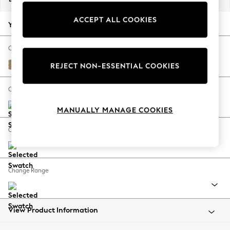
Back To College
ACCEPT ALL COOKIES
Autumn Must Haves
Your chosen options:
The Occasion Shop
Hardware Detailing
Change Fabric And Colour
Escape into Summer: As Advertised
Peyton Sable Natural
REJECT NON-ESSENTIAL COOKIES
Top Picks
Spring Dressing
Change Size And Shape
Jeans & a Nice Top
MANUALLY MANAGE COOKIES
Coastal Prints
Capsule Wardrobe
Change Feet
Graphic Styles
Festival
Balloon Trousers
Change Range
Summer Footwear
Self.
All Clothing
Beachwear
View Product Information
Blazers