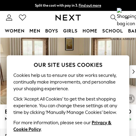
Split the cost with pay in 3.
Find out more
Next day delivery - order by 11pm.
T&Cs apply
0
WOMEN
MEN
BOYS
GIRLS
HOME
SCHOOL
BA
Skip to Main Content
For You
WOMEN
New In & Trending
New: This Week
OUR SITE USES COOKIES
New: NEXT
Cookies help us to ensure our site works securely,
Top Picks
continually make improvements, and personalise
Trending on Social
your shopping experience.
Polka Dots
Click ‘Accept All Cookies’ to get the best shopping
Summer Textures
experience. You can change these settings at any
Blues & Chambrays
Beaumaris by Laura Ashley
£2,800
time by clicking ‘Manually Manage Cookies’ below.
Chocolate Brown
Medium Corner Sofa - Universal
Delivered in 9 Weeks
Linen Collection
For more information, please see our
Privacy &
Summer Whites
Cookie Policy
.
Jorts & Bermuda Shorts
Dimensions:
W272 x H98 x D272cm