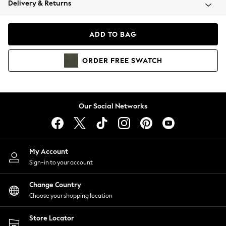
Delivery & Returns
Coats & Jackets
Co-ords
Dresses
ADD TO BAG
Fleeces
Hoodies & Sweatshirts
ORDER
FREE
SWATCH
Jeans
Jumpsuits & Playsuits
Joggers
Knitwear
Our Social Networks
Leggings
Lingerie
Loungewear
Nightwear
My Account
Shirts & Blouses
Sign-in to your account
Shorts
Change Country
Skirts
Choose your shopping location
Suits & Tailoring
Sportswear
Store Locator
Swimwear