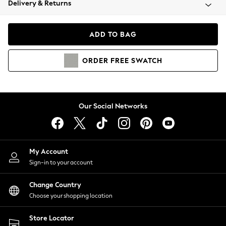
Delivery & Returns
Coats & Jackets
Co-ords
Dresses
ADD TO BAG
Fleeces
Hoodies & Sweatshirts
ORDER
FREE
SWATCH
Jeans
Jumpsuits & Playsuits
Joggers
Knitwear
Our Social Networks
Leggings
Lingerie
Loungewear
Nightwear
My Account
Shirts & Blouses
Sign-in to your account
Shorts
Change Country
Skirts
Choose your shopping location
Suits & Tailoring
Sportswear
Store Locator
Swimwear