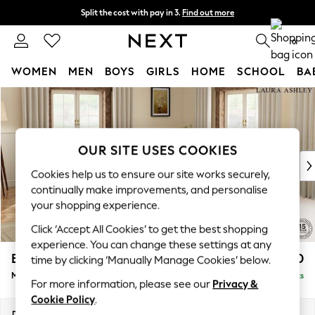
Split the cost with pay in 3.
Find out more
Next day delivery - order by 11pm. T&Cs apply
0
WOMEN
MEN
BOYS
GIRLS
HOME
SCHOOL
BA
Skip to Main Content
For You
WOMEN
New In & Trending
New: This Week
OUR SITE USES COOKIES
New: NEXT
Cookies help us to ensure our site works securely,
Top Picks
continually make improvements, and personalise
Trending on Social
your shopping experience.
Polka Dots
Click ‘Accept All Cookies’ to get the best shopping
Summer Textures
experience. You can change these settings at any
Blues & Chambrays
Beaumaris by Laura Ashley
£2,800
time by clicking ‘Manually Manage Cookies’ below.
Chocolate Brown
Medium Corner Sofa - Universal
Delivered in 8 Weeks
Linen Collection
For more information, please see our
Privacy &
Summer Whites
Cookie Policy
.
Jorts & Bermuda Shorts
Dimensions:
W272 x H98 x D272cm