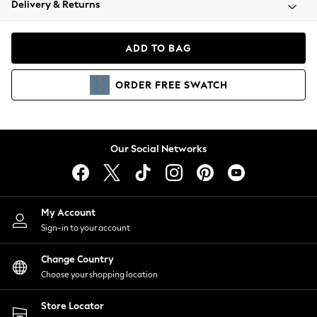
Delivery & Returns
Coats & Jackets
Co-ords
Dresses
ADD TO BAG
Fleeces
Hoodies & Sweatshirts
ORDER
FREE
SWATCH
Jeans
Jumpsuits & Playsuits
Joggers
Knitwear
Our Social Networks
Leggings
Lingerie
Loungewear
Nightwear
My Account
Shirts & Blouses
Sign-in to your account
Shorts
Change Country
Skirts
Choose your shopping location
Suits & Tailoring
Sportswear
Store Locator
Swimwear