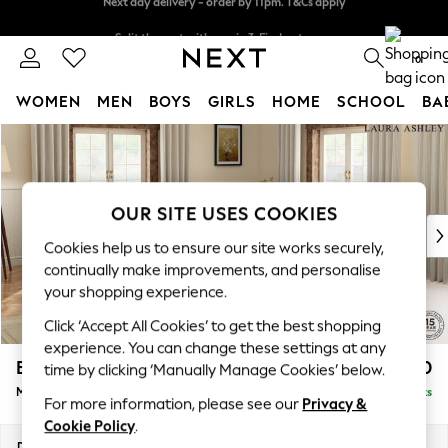
Split the cost with pay in 3.
Find out more
Next day delivery - order by 11pm. T&Cs apply
0
WOMEN
MEN
BOYS
GIRLS
HOME
SCHOOL
BA
Skip to Main Content
For You
WOMEN
New In & Trending
New: This Week
OUR SITE USES COOKIES
New: NEXT
Cookies help us to ensure our site works securely,
Top Picks
continually make improvements, and personalise
Trending On Social
your shopping experience.
Polka Dots
Click ‘Accept All Cookies’ to get the best shopping
Summer Textures
experience. You can change these settings at any
Blues & Chambrays
Beaumaris by Laura Ashley
£2,900
time by clicking ‘Manually Manage Cookies’ below.
Summer Whites
Medium Corner Sofa - Universal
Delivered in 8 Weeks
Chocolate Brown
For more information, please see our
Privacy &
Linen Collection
Cookie Policy
.
New Season Workwear
Dimensions:
W272 x H98 x D272cm