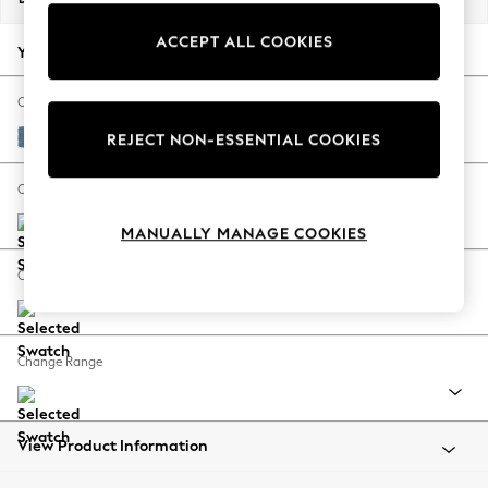
Back To College
ACCEPT ALL COOKIES
Autumn Must Haves
Your chosen options:
The Occasion Shop
Hardware Detailing
Change Fabric And Colour
Escape into Summer: As Advertised
Edwin Chenille Seaspray Blue
REJECT NON-ESSENTIAL COOKIES
Top Picks
Spring Dressing
Change Size And Shape
Jeans & a Nice Top
MANUALLY MANAGE COOKIES
Coastal Prints
Capsule Wardrobe
Change Feet
Graphic Styles
Festival
Balloon Trousers
Change Range
Summer Footwear
Self.
All Clothing
Beachwear
View Product Information
Blazers