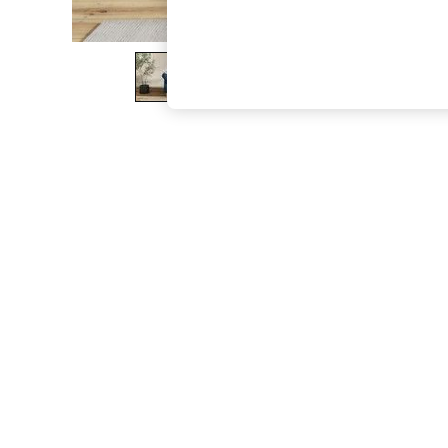
The Occasion Shop
Boho Styles
Festival
Escape into Summer: As Advertised
Top Picks
Spring Dressing
Jeans & a Nice Top
Coastal Prints
Capsule Wardrobe
Graphic Styles
Festival
Balloon Trousers
Self.
All Clothing
Beachwear
Blazers
Coats & Jackets
Co-ords
Dresses
Fleeces
Hoodies & Sweatshirts
Jeans
Jumpsuits & Playsuits
Joggers