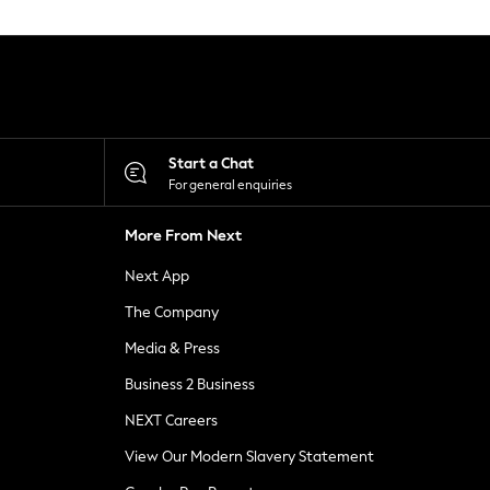
Start a Chat
For general enquiries
More From Next
Next App
The Company
Media & Press
Business 2 Business
NEXT Careers
View Our Modern Slavery Statement