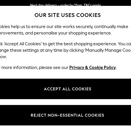
Next day delivery - order by 11pm. T&Cs apply
OUR SITE USES COOKIES
Split the cost with pay in 3.
Find out more
kies help us to ensure our site works securely, continually make
provements, and personalise your shopping experience.
SCHOOL
BABY
HOLIDAY
BEAUTY
FURNITURE
ck ‘Accept All Cookies’ to get the best shopping experience. You c
Ashford
ange these settings at any time by clicking ‘Manually Manage Coo
low.
Snuggle
r more information, please see our
Privacy & Cookie Policy
.
Dimensions:
W133 
Your chosen op
ACCEPT ALL COOKIES
Change Fabric And
Plush V
REJECT NON-ESSENTIAL COOKIES
Change Size And 