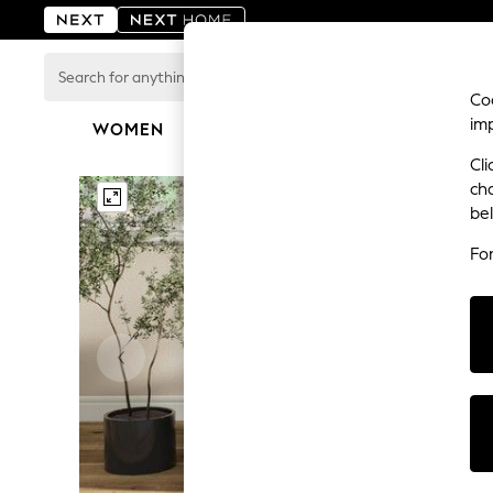
Search
for
Coo
anything
im
here...
WOMEN
MEN
BOYS
GIRLS
HOME
For You
Cli
WOMEN
ch
New In & Trending
be
New: This Week
New: NEXT
Fo
Top Picks
Trending on Social
Polka Dots
Summer Textures
Blues & Chambrays
Chocolate Brown
Linen Collection
Summer Whites
Jorts & Bermuda Shorts
Summer Footwear
Hardware Detailing