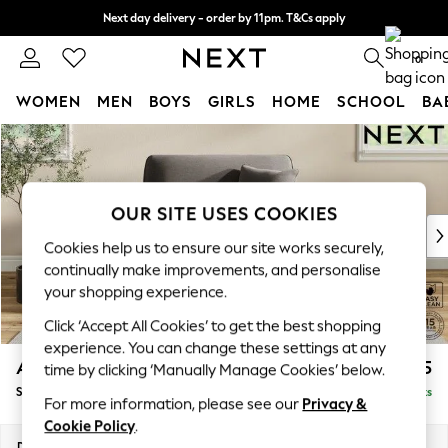
Next day delivery - order by 11pm. T&Cs apply
Split the cost with pay in 3.
Find out more
0
WOMEN
MEN
BOYS
GIRLS
HOME
SCHOOL
BA
Skip to Main Content
For You
WOMEN
New In & Trending
New: This Week
OUR SITE USES COOKIES
New: NEXT
Cookies help us to ensure our site works securely,
Top Picks
continually make improvements, and personalise
Trending On Social
your shopping experience.
Polka Dots
Click ‘Accept All Cookies’ to get the best shopping
Summer Textures
experience. You can change these settings at any
Blues & Chambrays
Ashford
£1,125
time by clicking ‘Manually Manage Cookies’ below.
Summer Whites
Snuggle
Delivered in 8 Weeks
Chocolate Brown
For more information, please see our
Privacy &
Linen Collection
Cookie Policy
.
New Season Workwear
Dimensions:
W133 x H96 x D105cm