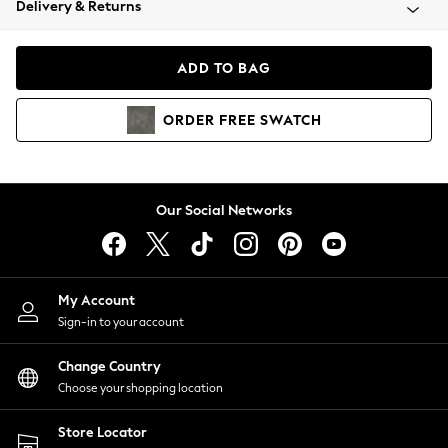
Delivery & Returns
Coats & Jackets
Co-ords
Dresses
ADD TO BAG
Fleeces
Hoodies & Sweatshirts
ORDER
FREE
SWATCH
Jeans
Jumpsuits & Playsuits
Joggers
Knitwear
Our Social Networks
Leggings
Lingerie
Loungewear
Nightwear
My Account
Shirts & Blouses
Sign-in to your account
Shorts
Change Country
Skirts
Choose your shopping location
Suits & Tailoring
Sportswear
Store Locator
Swimwear