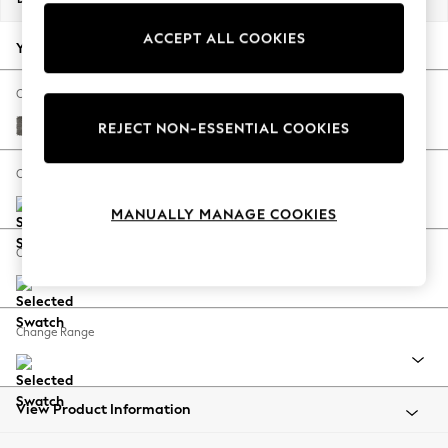
Back To College
ACCEPT ALL COOKIES
Autumn Must Haves
Your chosen options:
The Occasion Shop
Hardware Detailing
Change Fabric And Colour
Escape into Summer: As Advertised
Fine Chenille Easy Clean Dark Smoke Grey
REJECT NON-ESSENTIAL COOKIES
Top Picks
Spring Dressing
Change Size And Shape
Jeans & a Nice Top
MANUALLY MANAGE COOKIES
Coastal Prints
Capsule Wardrobe
Change Feet
Graphic Styles
Festival
Balloon Trousers
Change Range
Summer Footwear
Self.
All Clothing
Beachwear
View Product Information
Blazers