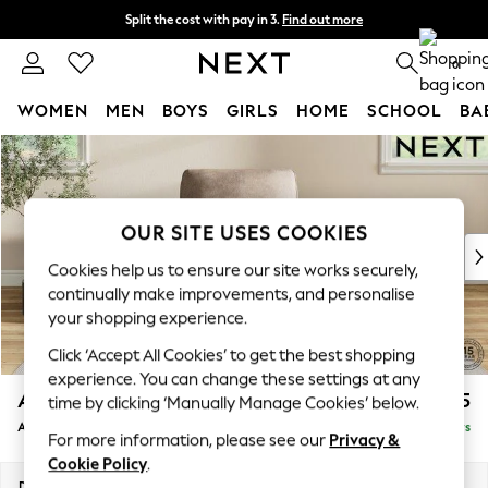
Split the cost with pay in 3.
Find out more
Next day delivery - order by 11pm. T&Cs apply
0
WOMEN
MEN
BOYS
GIRLS
HOME
SCHOOL
BA
Skip to Main Content
For You
WOMEN
New In & Trending
New: This Week
OUR SITE USES COOKIES
New: NEXT
Cookies help us to ensure our site works securely,
Top Picks
continually make improvements, and personalise
Trending On Social
your shopping experience.
Polka Dots
Click ‘Accept All Cookies’ to get the best shopping
Summer Textures
experience. You can change these settings at any
Blues & Chambrays
Ashford
£1,025
time by clicking ‘Manually Manage Cookies’ below.
Summer Whites
Armchair
Delivered in 5 Days
Chocolate Brown
For more information, please see our
Privacy &
Linen Collection
Cookie Policy
.
New Season Workwear
Dimensions:
W109 x H96 x D105cm