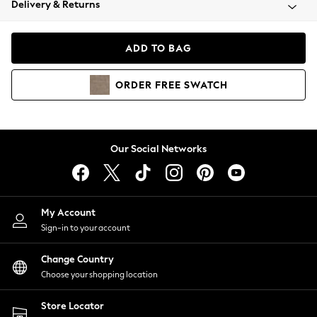
Delivery & Returns
Coats & Jackets
Co-ords
Dresses
ADD TO BAG
Fleeces
Hoodies & Sweatshirts
ORDER
FREE
SWATCH
Jeans
Jumpsuits & Playsuits
Joggers
Knitwear
Our Social Networks
Leggings
Lingerie
Loungewear
Nightwear
My Account
Shirts & Blouses
Sign-in to your account
Shorts
Change Country
Skirts
Choose your shopping location
Suits & Tailoring
Sportswear
Store Locator
Swimwear