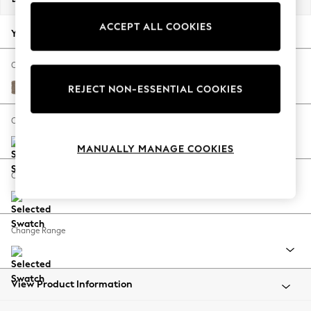
Back To College
ACCEPT ALL COOKIES
Autumn Must Haves
Your chosen options:
The Occasion Shop
Hardware Detailing
Change Fabric And Colour
Escape into Summer: As Advertised
Plush Chenille Mid Natural
REJECT NON-ESSENTIAL COOKIES
Top Picks
Spring Dressing
Change Size And Shape
Jeans & a Nice Top
MANUALLY MANAGE COOKIES
Coastal Prints
Capsule Wardrobe
Change Feet
Graphic Styles
Festival
Balloon Trousers
Change Range
Summer Footwear
Self.
All Clothing
Beachwear
View Product Information
Blazers