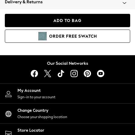
Delivery & Returns
Coats & Jackets
Co-ords
Dresses
ADD TO BAG
Fleeces
Hoodies & Sweatshirts
ORDER
FREE
SWATCH
Jeans
Jumpsuits & Playsuits
Joggers
Knitwear
Our Social Networks
Leggings
Lingerie
Loungewear
Nightwear
My Account
Shirts & Blouses
Sign-in to your account
Shorts
Change Country
Skirts
Choose your shopping location
Suits & Tailoring
Sportswear
Store Locator
Swimwear