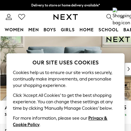
Delivery to store or home delivery available*
Split the cost with pay in 3.
Find out more
0
WOMEN
MEN
BOYS
GIRLS
HOME
SCHOOL
BA
Skip to Main Content
For You
WOMEN
New In & Trending
New: This Week
OUR SITE USES COOKIES
New: NEXT
Cookies help us to ensure our site works securely,
Top Picks
continually make improvements, and personalise
Trending on Social
your shopping experience.
Polka Dots
Click ‘Accept All Cookies’ to get the best shopping
Summer Textures
experience. You can change these settings at any
Blues & Chambrays
Ashford
£1,425
time by clicking ‘Manually Manage Cookies’ below.
Chocolate Brown
3 Seater Sofa
Delivered in 5 Days
Linen Collection
For more information, please see our
Privacy &
Summer Whites
Cookie Policy
.
Jorts & Bermuda Shorts
Dimensions:
W220 x H96 x D105cm