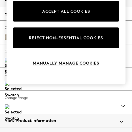
Back To College
ACCEPT ALL COOKIES
Autumn Must Haves
Your chosen options:
The Occasion Shop
Hardware Detailing
Change Fabric And Colour
Escape into Summer: As Advertised
Tweedy Chenille Mid Natural
REJECT NON-ESSENTIAL COOKIES
Top Picks
Spring Dressing
Change Size And Shape
Jeans & a Nice Top
MANUALLY MANAGE COOKIES
Coastal Prints
Capsule Wardrobe
Change Feet
Graphic Styles
Festival
Balloon Trousers
Change Range
Summer Footwear
Self.
All Clothing
Beachwear
View Product Information
Blazers