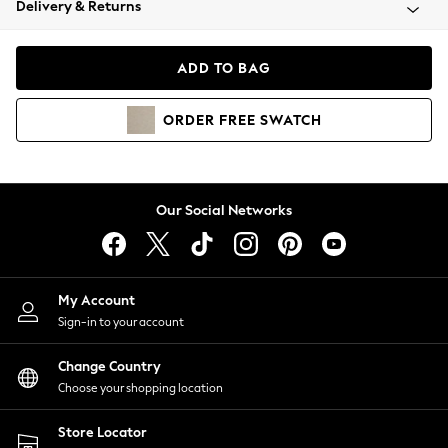
Delivery & Returns
Coats & Jackets
Co-ords
Dresses
ADD TO BAG
Fleeces
Hoodies & Sweatshirts
ORDER
FREE
SWATCH
Jeans
Jumpsuits & Playsuits
Joggers
Knitwear
Our Social Networks
Leggings
Lingerie
Loungewear
Nightwear
My Account
Shirts & Blouses
Sign-in to your account
Shorts
Change Country
Skirts
Choose your shopping location
Suits & Tailoring
Sportswear
Store Locator
Swimwear