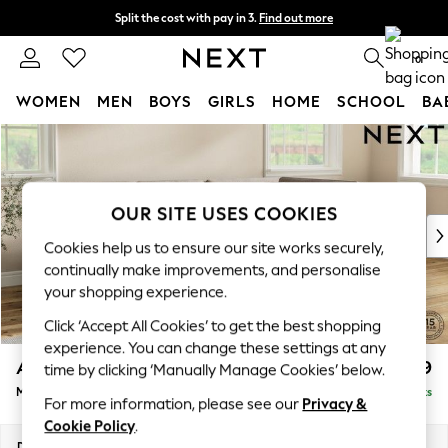
Split the cost with pay in 3.
Find out more
Next day delivery - order by 11pm. T&Cs apply
0
WOMEN
MEN
BOYS
GIRLS
HOME
SCHOOL
BA
Skip to Main Content
For You
WOMEN
New In & Trending
New: This Week
OUR SITE USES COOKIES
New: NEXT
Cookies help us to ensure our site works securely,
Top Picks
continually make improvements, and personalise
Trending On Social
your shopping experience.
Polka Dots
Click ‘Accept All Cookies’ to get the best shopping
Summer Textures
experience. You can change these settings at any
Blues & Chambrays
Ashford
£2,199
time by clicking ‘Manually Manage Cookies’ below.
Summer Whites
Medium Corner Chaise - Right Hand
Delivered in 8 Weeks
Chocolate Brown
For more information, please see our
Privacy &
Linen Collection
Cookie Policy
.
New Season Workwear
Dimensions:
W273 x H96 x D185cm