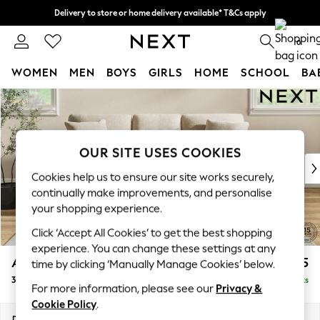
Delivery to store or home delivery available* T&Cs apply
Split the cost with pay in 3.
Find out more
0
WOMEN
MEN
BOYS
GIRLS
HOME
SCHOOL
BA
Skip to Main Content
For You
WOMEN
New In & Trending
New: This Week
OUR SITE USES COOKIES
New: NEXT
Cookies help us to ensure our site works securely,
Top Picks
continually make improvements, and personalise
Trending On Social
your shopping experience.
Polka Dots
Click ‘Accept All Cookies’ to get the best shopping
Summer Textures
experience. You can change these settings at any
Blues & Chambrays
Ashford
£1,425
time by clicking ‘Manually Manage Cookies’ below.
Summer Whites
3 Cushion 3 Seater Sofa
Delivered in 8 Weeks
Chocolate Brown
For more information, please see our
Privacy &
Linen Collection
Cookie Policy
.
New Season Workwear
Dimensions:
W220 x H96 x D105cm