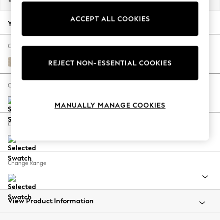
Back To College
ACCEPT ALL COOKIES
Autumn Must Haves
Your chosen options:
The Occasion Shop
Hardware Detailing
Change Fabric And Colour
Escape into Summer: As Advertised
Chunky Weave Cream
REJECT NON-ESSENTIAL COOKIES
Top Picks
Spring Dressing
Change Size And Shape
Jeans & a Nice Top
MANUALLY MANAGE COOKIES
Coastal Prints
Capsule Wardrobe
Change Feet
Graphic Styles
Festival
Balloon Trousers
Change Range
Summer Footwear
Self.
All Clothing
Beachwear
View Product Information
Blazers