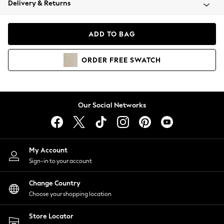
Delivery & Returns
Coats & Jackets
Co-ords
Dresses
ADD TO BAG
Fleeces
Hoodies & Sweatshirts
ORDER
FREE
SWATCH
Jeans
Jumpsuits & Playsuits
Joggers
Knitwear
Our Social Networks
Leggings
Lingerie
Loungewear
Nightwear
My Account
Shirts & Blouses
Sign-in to your account
Shorts
Change Country
Skirts
Choose your shopping location
Suits & Tailoring
Sportswear
Store Locator
Swimwear