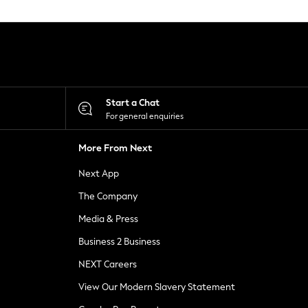
Start a Chat
For general enquiries
More From Next
Next App
The Company
Media & Press
Business 2 Business
NEXT Careers
View Our Modern Slavery Statement