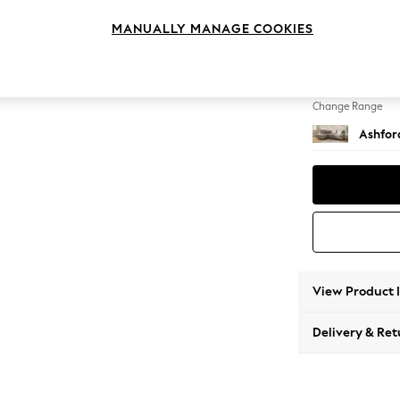
Medium
MANUALLY MANAGE COOKIES
Change Feet
Castor 
Change Range
Ashfor
View Product 
Delivery & Ret