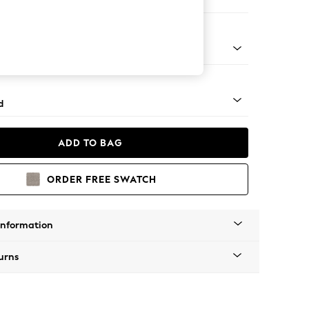
 Corner Chaise - Left Hand
- Light
d
ADD TO BAG
ORDER FREE SWATCH
Information
urns