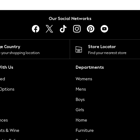
Our Social Networks
ge Country
Store Locator
 your shopping location
Find your nearest store
ith Us
Departments
ted
Womens
 Options
Mens
Boys
Girls
nces
Home
nts & Wine
Furniture