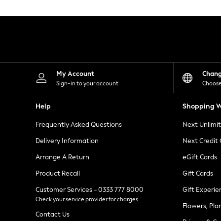
Knitwear
Leggings
Lingerie
Loungewear
Nightwear
Shirts & Blouses
Shorts
Skirts
My Account
Chan
Suits & Tailoring
Sign-in to your account
Choose
Sportswear
Swimwear
Help
Shopping W
Tops & T-Shirts
Trousers
Frequently Asked Questions
Next Unlimi
Waistcoats
Holiday Shop
Delivery Information
Next Credit
All Footwear
New In Footwear
Arrange A Return
eGift Cards
Sandals & Wedges
Product Recall
Gift Cards
Ballet Pumps
Heeled Sandals
Customer Services - 0333 777 8000
Gift Experie
Heels
Check your service provider for charges
Trainers
Flowers, Pla
Loafers
Contact Us