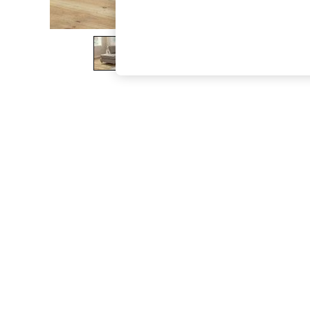
The Occasion Shop
Boho Styles
Festival
Escape into Summer: As Advertised
Top Picks
Spring Dressing
Jeans & a Nice Top
Coastal Prints
Capsule Wardrobe
Graphic Styles
Festival
Balloon Trousers
Self.
All Clothing
Beachwear
Blazers
Coats & Jackets
Co-ords
Dresses
Fleeces
Hoodies & Sweatshirts
Jeans
Jumpsuits & Playsuits
Joggers