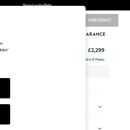
Store Locator
Help
CHECKOUT
0
BRANDS
GIFTS
SPORTS
CLEARANCE
an
£2,299
kies’
ise - Left Hand
Delivered in 8 Weeks
 x H96 x D185cm
tions:
 Colour
Chenille Light Natural
Shape