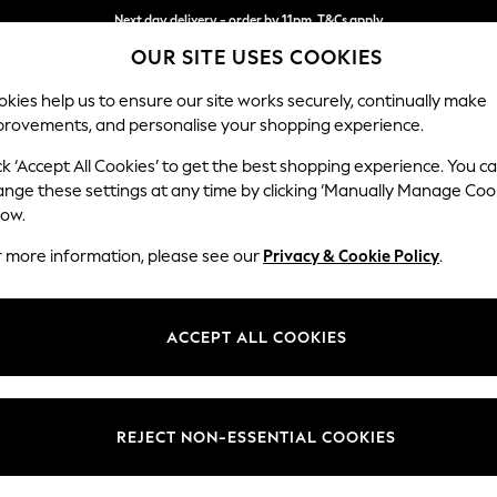
Next day delivery - order by 11pm. T&Cs apply
Next day delivery - order by 11pm. T&Cs apply
Split the cost with pay in 3.
Find out more
OUR SITE USES COOKIES
kies help us to ensure our site works securely, continually make
provements, and personalise your shopping experience.
SCHOOL
BABY
HOLIDAY
BEAUTY
FURNITURE
ck ‘Accept All Cookies’ to get the best shopping experience. You c
Ashford
ange these settings at any time by clicking ‘Manually Manage Coo
low.
Medium Corner Cha
r more information, please see our
Privacy & Cookie Policy
.
Dimensions:
W273
Your chosen op
ACCEPT ALL COOKIES
Change Fabric And
Boucle 
REJECT NON-ESSENTIAL COOKIES
Change Size And 