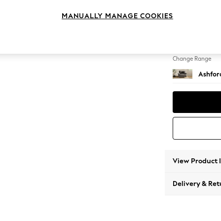
Snuggl
MANUALLY MANAGE COOKIES
Change Feet
Low Tu
Change Range
Ashfor
View Product 
Delivery & Ret