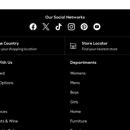
Our Social Networks
ge Country
Store Locator
 your shopping location
Find your nearest store
ith Us
Departments
ted
Womens
 Options
Mens
Boys
Girls
nces
Home
nts & Wine
Furniture