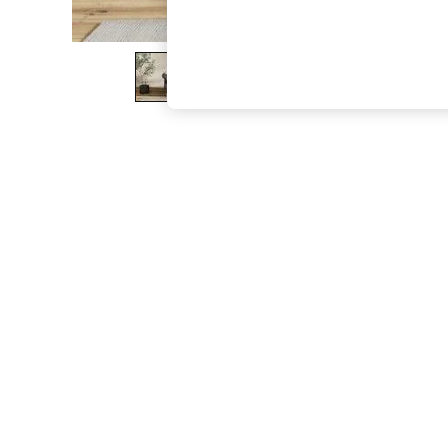
The Occasion Shop
Boho Styles
Festival
Escape into Summer: As Advertised
Top Picks
Spring Dressing
Jeans & a Nice Top
Coastal Prints
Capsule Wardrobe
Graphic Styles
Festival
Balloon Trousers
Self.
All Clothing
Beachwear
Blazers
Coats & Jackets
Co-ords
Dresses
Fleeces
Hoodies & Sweatshirts
Jeans
Jumpsuits & Playsuits
Joggers