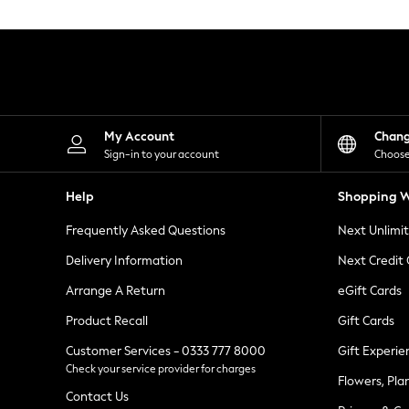
Knitwear
Leggings
Lingerie
Loungewear
Nightwear
Shirts & Blouses
Shorts
Skirts
My Account
Chan
Suits & Tailoring
Sign-in to your account
Choose
Sportswear
Swimwear
Help
Shopping W
Tops & T-Shirts
Trousers
Frequently Asked Questions
Next Unlimi
Waistcoats
Holiday Shop
Delivery Information
Next Credit
All Footwear
New In Footwear
Arrange A Return
eGift Cards
Sandals & Wedges
Product Recall
Gift Cards
Ballet Pumps
Heeled Sandals
Customer Services - 0333 777 8000
Gift Experie
Heels
Check your service provider for charges
Trainers
Flowers, Pla
Loafers
Contact Us