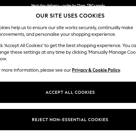
Next day delivery - order by 11pm. T&Cs apply
OUR SITE USES COOKIES
Split the cost with pay in 3.
Find out more
kies help us to ensure our site works securely, continually make
provements, and personalise your shopping experience.
SCHOOL
BABY
HOLIDAY
BEAUTY
FURNITURE
ck ‘Accept All Cookies’ to get the best shopping experience. You c
Ashford
ange these settings at any time by clicking ‘Manually Manage Coo
low.
Snuggle
r more information, please see our
Privacy & Cookie Policy
.
Dimensions:
W133 
Your chosen op
ACCEPT ALL COOKIES
Change Fabric And
Fine C
REJECT NON-ESSENTIAL COOKIES
Change Size And 