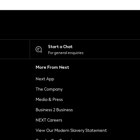
Start a Chat
For general enquiries
More From Next
Next App
The Company
Media & Press
Business 2 Business
NEXT Careers
View Our Modern Slavery Statement