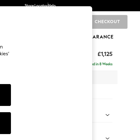
Store Locator
Help
CHECKOUT
0
BRANDS
GIFTS
SPORTS
CLEARANCE
an
£1,125
kies’
Delivered in 8 Weeks
x H96 x D105cm
tions:
 Colour
henille Easy Clean Dark Smoke Grey
Shape