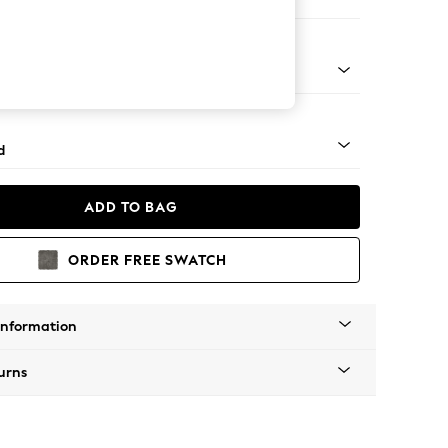
e
rned - Light
d
ADD TO BAG
ORDER FREE SWATCH
Information
urns