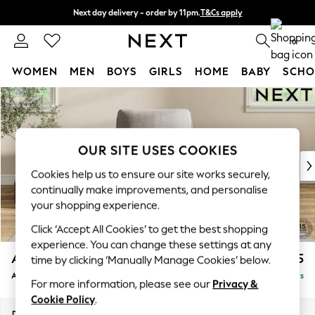
Next day delivery - order by 11pm.
T&Cs apply
Split the cost with pay in 3.
Find out more
0
WOMEN
MEN
BOYS
GIRLS
HOME
BABY
SCHO
Skip to Main Content
For You
WOMEN
New In & Trending
New: This Week
OUR SITE USES COOKIES
New: NEXT
Cookies help us to ensure our site works securely,
Top Picks
continually make improvements, and personalise
Trending on Social
your shopping experience.
Polka Dots
Click ‘Accept All Cookies’ to get the best shopping
Summer Textures
experience. You can change these settings at any
Blues & Chambrays
Ashford
£1,025
time by clicking ‘Manually Manage Cookies’ below.
Chocolate Brown
Armchair
Delivered in 5 Days
Linen Collection
For more information, please see our
Privacy &
Summer Whites
Cookie Policy
.
Jorts & Bermuda Shorts
Dimensions:
W109 x H96 x D105cm