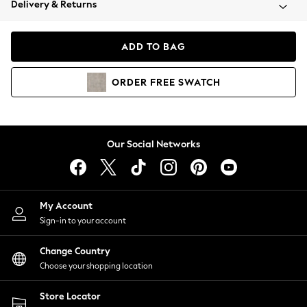
Delivery & Returns
Coats & Jackets
Co-ords
Dresses
ADD TO BAG
Fleeces
Hoodies & Sweatshirts
ORDER
FREE
SWATCH
Jeans
Jumpsuits & Playsuits
Joggers
Knitwear
Our Social Networks
Leggings
Lingerie
Loungewear
Nightwear
My Account
Shirts & Blouses
Sign-in to your account
Shorts
Change Country
Skirts
Choose your shopping location
Suits & Tailoring
Sportswear
Store Locator
Swimwear