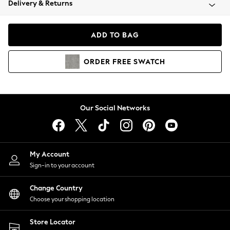
Delivery & Returns
Coats & Jackets
Co-ords
Dresses
ADD TO BAG
Fleeces
Hoodies & Sweatshirts
ORDER
FREE
SWATCH
Jeans
Jumpsuits & Playsuits
Joggers
Knitwear
Our Social Networks
Leggings
Lingerie
Loungewear
Nightwear
My Account
Shirts & Blouses
Sign-in to your account
Shorts
Change Country
Skirts
Choose your shopping location
Suits & Tailoring
Sportswear
Store Locator
Swimwear