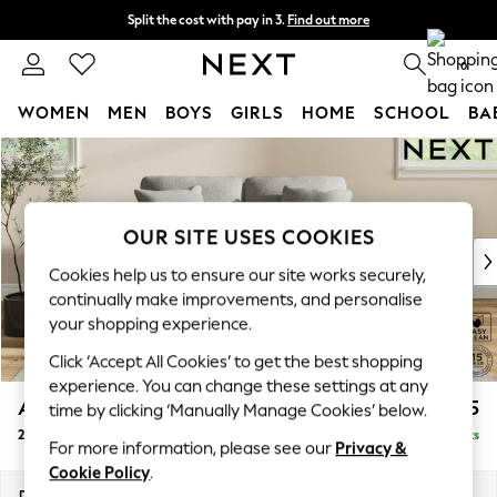
Split the cost with pay in 3.
Find out more
Delivery to store or home delivery available* T&Cs apply
0
WOMEN
MEN
BOYS
GIRLS
HOME
SCHOOL
BA
Skip to Main Content
For You
WOMEN
New In & Trending
New: This Week
OUR SITE USES COOKIES
New: NEXT
Cookies help us to ensure our site works securely,
Top Picks
continually make improvements, and personalise
Trending on Social
your shopping experience.
Polka Dots
Click ‘Accept All Cookies’ to get the best shopping
Summer Textures
experience. You can change these settings at any
Blues & Chambrays
Ashford
£1,225
time by clicking ‘Manually Manage Cookies’ below.
Chocolate Brown
2 Seater Small Sofa
Delivered in 8 Weeks
Linen Collection
For more information, please see our
Privacy &
Summer Whites
Cookie Policy
.
Jorts & Bermuda Shorts
Dimensions:
W164 x H96 x D105cm