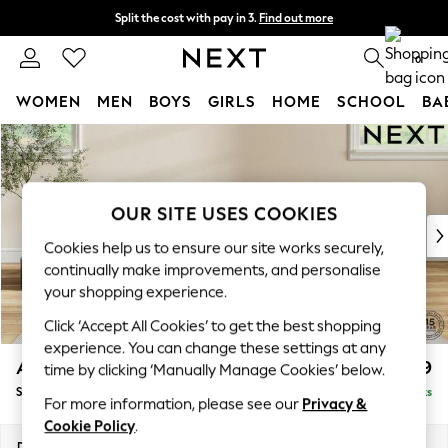
Split the cost with pay in 3.
Find out more
Delivery to store or home delivery available* T&Cs apply
0
WOMEN
MEN
BOYS
GIRLS
HOME
SCHOOL
BA
Skip to Main Content
For You
WOMEN
New In & Trending
New: This Week
OUR SITE USES COOKIES
New: NEXT
Cookies help us to ensure our site works securely,
Top Picks
continually make improvements, and personalise
Trending on Social
your shopping experience.
Polka Dots
Click ‘Accept All Cookies’ to get the best shopping
Summer Textures
experience. You can change these settings at any
Blues & Chambrays
Ashford Relaxed Sit
£599
time by clicking ‘Manually Manage Cookies’ below.
Chocolate Brown
Storage Footstool
Delivered in 8 Weeks
Linen Collection
For more information, please see our
Privacy &
Summer Whites
Cookie Policy
.
Jorts & Bermuda Shorts
Dimensions:
W72 x H48 x D60cm