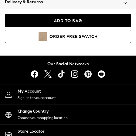
Delivery & Returns
Coats & Jackets
Co-ords
Dresses
ADD TO BAG
Fleeces
Hoodies & Sweatshirts
ORDER
FREE
SWATCH
Jeans
Jumpsuits & Playsuits
Joggers
Knitwear
Our Social Networks
Leggings
Lingerie
Loungewear
Nightwear
My Account
Shirts & Blouses
Sign-in to your account
Shorts
Change Country
Skirts
Choose your shopping location
Suits & Tailoring
Sportswear
Store Locator
Swimwear