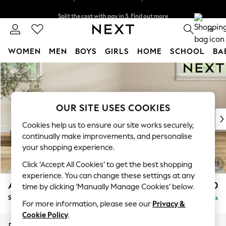
Split the cost with pay in 3.
Find out more
Delivery to store or home delivery available*
0
WOMEN
MEN
BOYS
GIRLS
HOME
SCHOOL
BA
Skip to Main Content
For You
WOMEN
New In & Trending
New: This Week
OUR SITE USES COOKIES
New: NEXT
Cookies help us to ensure our site works securely,
Top Picks
continually make improvements, and personalise
Trending on Social
your shopping experience.
Polka Dots
Click ‘Accept All Cookies’ to get the best shopping
Summer Textures
experience. You can change these settings at any
Blues & Chambrays
Ashford Relaxed Sit
£550
time by clicking ‘Manually Manage Cookies’ below.
Chocolate Brown
Storage Footstool
Delivered in 18 Weeks
Linen Collection
For more information, please see our
Privacy &
Summer Whites
Cookie Policy
.
Jorts & Bermuda Shorts
Dimensions:
W72 x H48 x D60cm