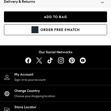
Delivery & Returns
Coats & Jackets
Co-ords
Dresses
ADD TO BAG
Fleeces
Hoodies & Sweatshirts
ORDER
FREE
SWATCH
Jeans
Jumpsuits & Playsuits
Joggers
Knitwear
Our Social Networks
Leggings
Lingerie
Loungewear
Nightwear
My Account
Shirts & Blouses
Sign-in to your account
Shorts
Change Country
Skirts
Choose your shopping location
Suits & Tailoring
Sportswear
Store Locator
Swimwear