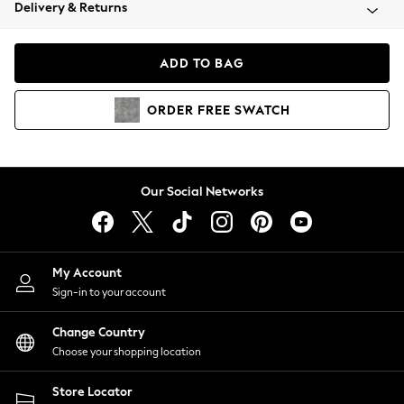
Coats & Jackets
Delivery & Returns
Co-ords
Dresses
ADD TO BAG
Fleeces
Hoodies & Sweatshirts
ORDER
FREE
SWATCH
Jeans
Jumpsuits & Playsuits
Joggers
Knitwear
Our Social Networks
Leggings
Lingerie
Loungewear
Nightwear
My Account
Shirts & Blouses
Sign-in to your account
Shorts
Skirts
Change Country
Suits & Tailoring
Choose your shopping location
Sportswear
Store Locator
Swimwear