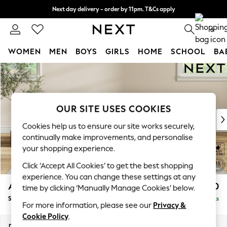
Next day delivery - order by 11pm. T&Cs apply
Split the cost with pay in 3.
Find out more
0
WOMEN
MEN
BOYS
GIRLS
HOME
SCHOOL
BA
Skip to Main Content
For You
WOMEN
New In & Trending
New: This Week
OUR SITE USES COOKIES
New: NEXT
Cookies help us to ensure our site works securely,
Top Picks
continually make improvements, and personalise
Trending On Social
your shopping experience.
Polka Dots
Click ‘Accept All Cookies’ to get the best shopping
Summer Textures
experience. You can change these settings at any
Blues & Chambrays
Ashford Relaxed Sit
£550
time by clicking ‘Manually Manage Cookies’ below.
Summer Whites
Storage Footstool
Delivered in 8 Weeks
Chocolate Brown
For more information, please see our
Privacy &
Linen Collection
Cookie Policy
.
New Season Workwear
Dimensions:
W72 x H48 x D60cm