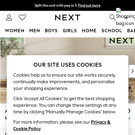
Split the cost with pay in 3.
Find out more
Delivery to store or home delivery available* T&Cs apply
0
WOMEN
MEN
BOYS
GIRLS
HOME
SCHOOL
BA
Skip to Main Content
For You
WOMEN
New In & Trending
New: This Week
OUR SITE USES COOKIES
New: NEXT
Cookies help us to ensure our site works securely,
Top Picks
continually make improvements, and personalise
Trending on Social
your shopping experience.
Polka Dots
Click ‘Accept All Cookies’ to get the best shopping
Summer Textures
experience. You can change these settings at any
Blues & Chambrays
Ashford Relaxed Sit
£550
time by clicking ‘Manually Manage Cookies’ below.
Chocolate Brown
Storage Footstool
Delivered in 8 Weeks
Linen Collection
For more information, please see our
Privacy &
Summer Whites
Cookie Policy
.
Jorts & Bermuda Shorts
Dimensions:
W72 x H48 x D60cm