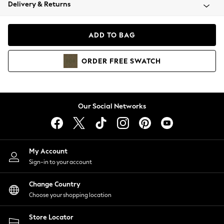
Coats & Jackets
Delivery & Returns
Co-ords
Dresses
ADD TO BAG
Fleeces
Hoodies & Sweatshirts
ORDER
FREE
SWATCH
Jeans
Jumpsuits & Playsuits
Joggers
Knitwear
Our Social Networks
Leggings
Lingerie
Loungewear
Nightwear
My Account
Shirts & Blouses
Sign-in to your account
Shorts
Skirts
Change Country
Suits & Tailoring
Choose your shopping location
Sportswear
Store Locator
Swimwear