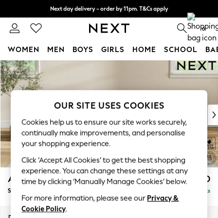
Next day delivery - order by 11pm. T&Cs apply
Split the cost with pay in 3.
Find out more
0
WOMEN
MEN
BOYS
GIRLS
HOME
SCHOOL
BA
Skip to Main Content
For You
WOMEN
New In & Trending
New: This Week
OUR SITE USES COOKIES
New: NEXT
Cookies help us to ensure our site works securely,
Top Picks
continually make improvements, and personalise
Trending On Social
your shopping experience.
Polka Dots
Summer Textures
Click ‘Accept All Cookies’ to get the best shopping
Blues & Chambrays
experience. You can change these settings at any
Ashford Relaxed Sit
£550
time by clicking ‘Manually Manage Cookies’ below.
Summer Whites
Storage Footstool
Delivered in 8 Weeks
Chocolate Brown
For more information, please see our
Privacy &
Linen Collection
Cookie Policy
.
New Season Workwear
Dimensions:
W72 x H48 x D60cm