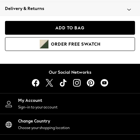
Coats & Jackets
Delivery & Returns
Co-ords
Dresses
Fleeces
ADD TO BAG
Hoodies & Sweatshirts
Jeans
ORDER
FREE
SWATCH
Jumpsuits & Playsuits
Joggers
Knitwear
Leggings
Our Social Networks
Lingerie
Loungewear
Nightwear
Shirts & Blouses
My Account
Shorts
Sign-in to your account
Skirts
Change Country
Suits & Tailoring
Choose your shopping location
Sportswear
Swimwear