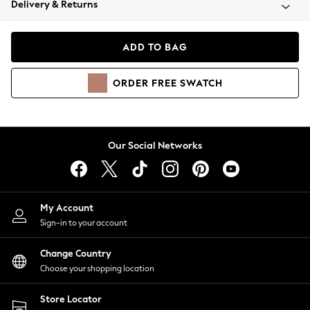
Delivery & Returns
Coats & Jackets
Co-ords
Dresses
ADD TO BAG
Fleeces
Hoodies & Sweatshirts
ORDER
FREE
SWATCH
Jeans
Jumpsuits & Playsuits
Joggers
Knitwear
Our Social Networks
Leggings
Lingerie
Loungewear
Nightwear
My Account
Shirts & Blouses
Sign-in to your account
Shorts
Change Country
Skirts
Choose your shopping location
Suits & Tailoring
Sportswear
Store Locator
Swimwear