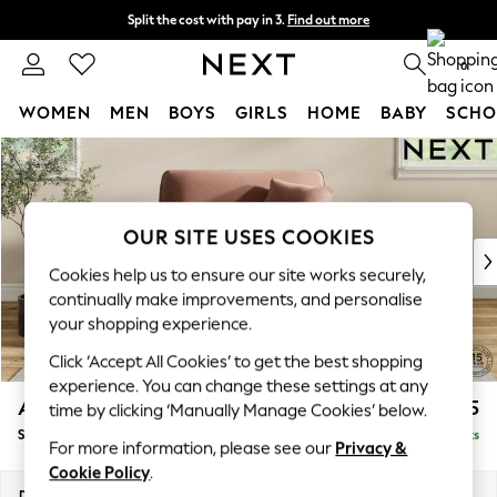
Split the cost with pay in 3.
Find out more
Next day delivery - order by 11pm.
T&Cs apply
0
WOMEN
MEN
BOYS
GIRLS
HOME
BABY
SCHO
Skip to Main Content
For You
WOMEN
New In & Trending
New: This Week
OUR SITE USES COOKIES
New: NEXT
Cookies help us to ensure our site works securely,
Top Picks
continually make improvements, and personalise
Trending on Social
your shopping experience.
Polka Dots
Click ‘Accept All Cookies’ to get the best shopping
Summer Textures
experience. You can change these settings at any
Blues & Chambrays
Ashford Relaxed Sit
£1,175
time by clicking ‘Manually Manage Cookies’ below.
Chocolate Brown
Snuggle
Delivered in 7 Weeks
Linen Collection
For more information, please see our
Privacy &
Summer Whites
Cookie Policy
.
Jorts & Bermuda Shorts
Dimensions:
W133 x H96 x D105cm