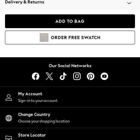
Delivery & Returns
Coats & Jackets
Co-ords
Dresses
ADD TO BAG
Fleeces
Hoodies & Sweatshirts
ORDER
FREE
SWATCH
Jeans
Jumpsuits & Playsuits
Joggers
Knitwear
Our Social Networks
Leggings
Lingerie
Loungewear
Nightwear
My Account
Shirts & Blouses
Sign-in to your account
Shorts
Change Country
Skirts
Choose your shopping location
Suits & Tailoring
Sportswear
Store Locator
Swimwear