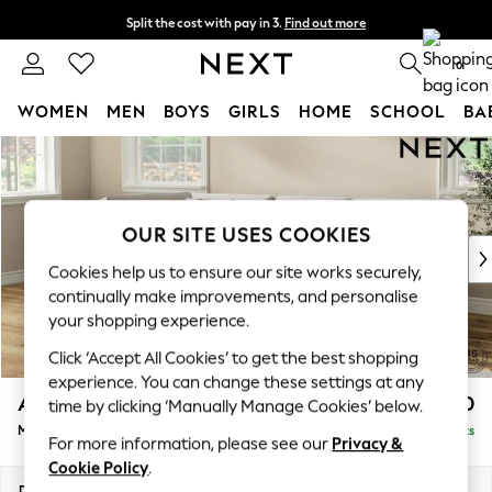
Split the cost with pay in 3.
Find out more
Next day delivery - order by 11pm. T&Cs apply
0
WOMEN
MEN
BOYS
GIRLS
HOME
SCHOOL
BA
Skip to Main Content
For You
WOMEN
New In & Trending
New: This Week
OUR SITE USES COOKIES
New: NEXT
Cookies help us to ensure our site works securely,
Top Picks
continually make improvements, and personalise
Trending On Social
your shopping experience.
Polka Dots
Click ‘Accept All Cookies’ to get the best shopping
Summer Textures
experience. You can change these settings at any
Blues & Chambrays
Ashford Relaxed Sit
£2,350
time by clicking ‘Manually Manage Cookies’ below.
Summer Whites
Medium Corner Chaise - Left Hand
Delivered in 8 Weeks
Chocolate Brown
For more information, please see our
Privacy &
Linen Collection
Cookie Policy
.
New Season Workwear
Dimensions:
W273 x H96 x D185cm