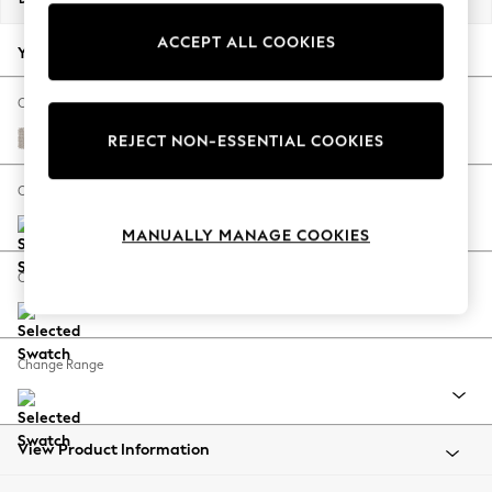
Back To College
ACCEPT ALL COOKIES
Autumn Must Haves
Your chosen options:
The Occasion Shop
Hardware Detailing
Change Fabric And Colour
Escape into Summer: As Advertised
Cotswold Chenille Oyster
REJECT NON-ESSENTIAL COOKIES
Top Picks
Spring Dressing
Change Size And Shape
Jeans & a Nice Top
MANUALLY MANAGE COOKIES
Coastal Prints
Capsule Wardrobe
Change Feet
Graphic Styles
Festival
Balloon Trousers
Change Range
Summer Footwear
Self.
All Clothing
Beachwear
View Product Information
Blazers