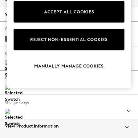
Back To College
ACCEPT ALL COOKIES
Autumn Must Haves
Your chosen options:
The Occasion Shop
Hardware Detailing
Change Fabric And Colour
Escape into Summer: As Advertised
Chunky Texture Mid Forest Green
REJECT NON-ESSENTIAL COOKIES
Top Picks
Spring Dressing
Change Size And Shape
Jeans & a Nice Top
MANUALLY MANAGE COOKIES
Coastal Prints
Capsule Wardrobe
Change Feet
Graphic Styles
Festival
Balloon Trousers
Change Range
Summer Footwear
Self.
All Clothing
Beachwear
View Product Information
Blazers