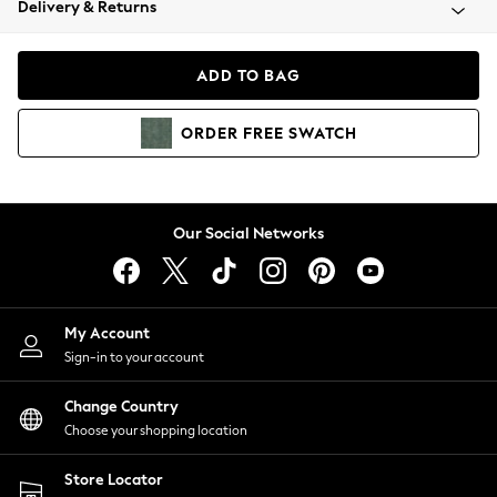
Delivery & Returns
Coats & Jackets
Co-ords
Dresses
ADD TO BAG
Fleeces
Hoodies & Sweatshirts
ORDER
FREE
SWATCH
Jeans
Jumpsuits & Playsuits
Joggers
Knitwear
Our Social Networks
Leggings
Lingerie
Loungewear
Nightwear
My Account
Shirts & Blouses
Sign-in to your account
Shorts
Change Country
Skirts
Choose your shopping location
Suits & Tailoring
Sportswear
Store Locator
Swimwear