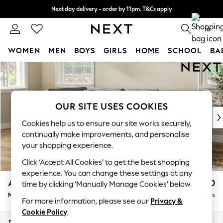
Next day delivery - order by 11pm. T&Cs apply
Split the cost with pay in 3.
Find out more
0
WOMEN
MEN
BOYS
GIRLS
HOME
SCHOOL
BA
Skip to Main Content
For You
WOMEN
New In & Trending
New: This Week
OUR SITE USES COOKIES
New: NEXT
Cookies help us to ensure our site works securely,
Top Picks
continually make improvements, and personalise
Trending On Social
your shopping experience.
Polka Dots
Click ‘Accept All Cookies’ to get the best shopping
Summer Textures
experience. You can change these settings at any
Blues & Chambrays
Ashford Relaxed Sit
£2,350
time by clicking ‘Manually Manage Cookies’ below.
Summer Whites
Medium Corner Chaise - Left Hand
Delivered in 8 Weeks
Chocolate Brown
For more information, please see our
Privacy &
Linen Collection
Cookie Policy
.
New Season Workwear
Dimensions:
W273 x H96 x D185cm