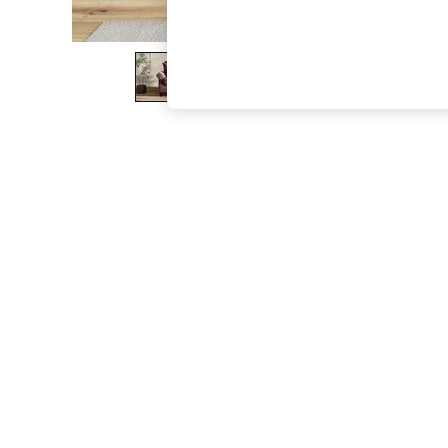
The Occasion Shop
Boho Styles
Festival
Escape into Summer: As Advertised
Top Picks
Spring Dressing
Jeans & a Nice Top
Coastal Prints
Capsule Wardrobe
Graphic Styles
Festival
Balloon Trousers
Self.
All Clothing
Beachwear
Blazers
Coats & Jackets
Co-ords
Dresses
Fleeces
Hoodies & Sweatshirts
Jeans
Jumpsuits & Playsuits
Joggers