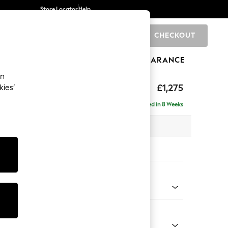
Store Locator
Help
CHECKOUT
0
BRANDS
GIFTS
SPORTS
CLEARANCE
an
axed Sit
£1,275
kies’
a
Delivered in 8 Weeks
 x H96 x D105cm
tions:
 Colour
enille Easy Clean Mid Mulberry Purple
Shape