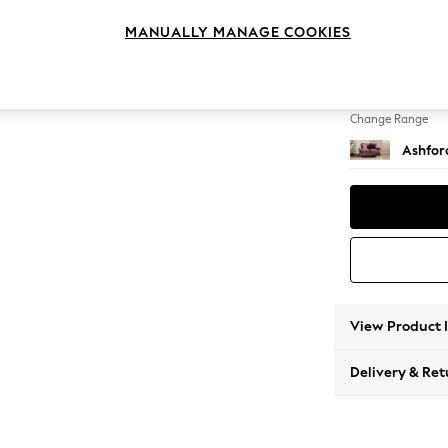
2 Seat
MANUALLY MANAGE COOKIES
Change Feet
Low Tu
Change Range
Ashfor
View Product 
Delivery & Ret