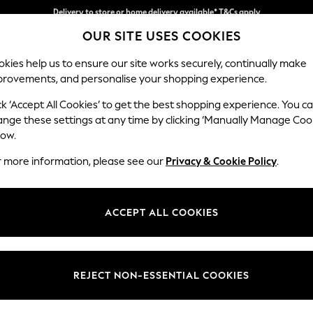
Split the cost with pay in 3.
Find out more
Delivery to store or home delivery available* T&Cs apply
OUR SITE USES COOKIES
kies help us to ensure our site works securely, continually make
provements, and personalise your shopping experience.
SCHOOL
BABY
HOLIDAY
BEAUTY
FURNITURE
ck ‘Accept All Cookies’ to get the best shopping experience. You c
Ashford Rel
ange these settings at any time by clicking ‘Manually Manage Coo
low.
2 Seater Small Sof
r more information, please see our
Privacy & Cookie Policy
.
Dimensions:
W164
Your chosen op
ACCEPT ALL COOKIES
Change Fabric And
Fine Ch
REJECT NON-ESSENTIAL COOKIES
Change Size And 