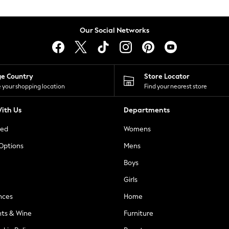
Our Social Networks
ge Country
Store Locator
 your shopping location
Find your nearest store
ith Us
Departments
ted
Womens
 Options
Mens
Boys
Girls
nces
Home
nts & Wine
Furniture