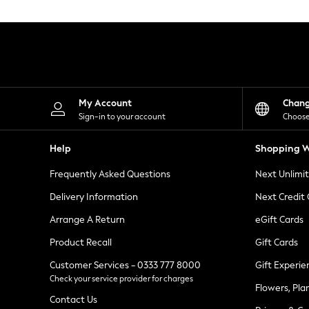
Knitwear
Leggings
Lingerie
Loungewear
Nightwear
Shirts & Blouses
Shorts
Skirts
My Account
Chan
Suits & Tailoring
Sign-in to your account
Choose
Sportswear
Swimwear
Help
Shopping W
Tops & T-Shirts
Trousers
Frequently Asked Questions
Next Unlimi
Waistcoats
Holiday Shop
Delivery Information
Next Credit
All Footwear
New In Footwear
Arrange A Return
eGift Cards
Sandals & Wedges
Product Recall
Gift Cards
Ballet Pumps
Heeled Sandals
Customer Services - 0333 777 8000
Gift Experie
Heels
Check your service provider for charges
Trainers
Flowers, Pla
Loafers
Contact Us