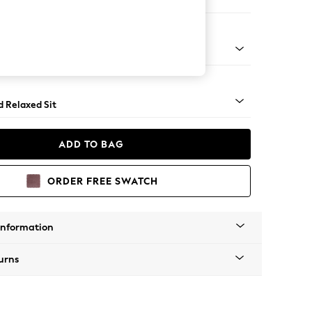
er Small Sofa
rned - Dark
d Relaxed Sit
ADD TO BAG
ORDER FREE SWATCH
Information
urns