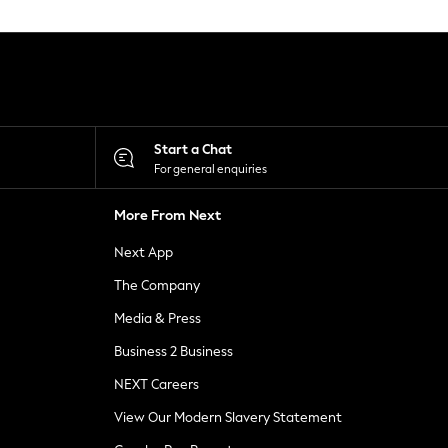
Start a Chat
For general enquiries
More From Next
Next App
The Company
Media & Press
Business 2 Business
NEXT Careers
View Our Modern Slavery Statement