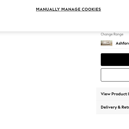
4 Seat
MANUALLY MANAGE COOKIES
Change Feet
Low Tu
Change Range
Ashfor
View Product 
Delivery & Ret