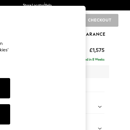
Store Locator
Help
CHECKOUT
0
BRANDS
GIFTS
SPORTS
CLEARANCE
an
axed Sit
£1,575
kies’
Delivered in 8 Weeks
 x H96 x D105cm
tions:
 Colour
henille Oyster
Shape