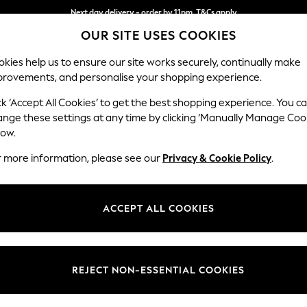
Next day delivery - order by 11pm. T&Cs apply
OUR SITE USES COOKIES
Split the cost with pay in 3.
Find out more
kies help us to ensure our site works securely, continually make
provements, and personalise your shopping experience.
SCHOOL
BABY
HOLIDAY
BEAUTY
FURNITURE
ck ‘Accept All Cookies’ to get the best shopping experience. You c
Ashford Rel
ange these settings at any time by clicking ‘Manually Manage Coo
low.
4 Seater Sofa
r more information, please see our
Privacy & Cookie Policy
.
Dimensions:
W252
Your chosen op
ACCEPT ALL COOKIES
Change Fabric And
Plush C
REJECT NON-ESSENTIAL COOKIES
Change Size And 