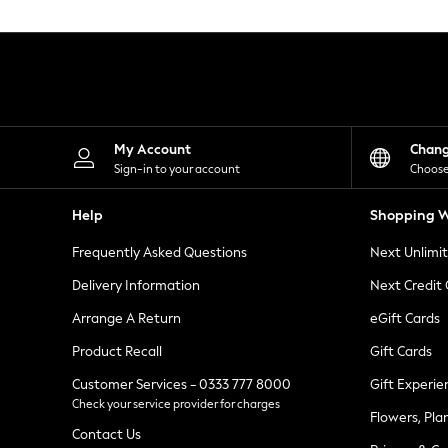
Knitwear
Leggings
Lingerie
Loungewear
Nightwear
Shirts & Blouses
Shorts
Skirts
My Account
Chan
Suits & Tailoring
Sign-in to your account
Choose
Sportswear
Swimwear
Help
Shopping W
Tops & T-Shirts
Trousers
Frequently Asked Questions
Next Unlimi
Waistcoats
Holiday Shop
Delivery Information
Next Credit
All Footwear
New In Footwear
Arrange A Return
eGift Cards
Sandals & Wedges
Product Recall
Gift Cards
Ballet Pumps
Heeled Sandals
Customer Services - 0333 777 8000
Gift Experie
Heels
Check your service provider for charges
Trainers
Flowers, Pla
Loafers
Contact Us