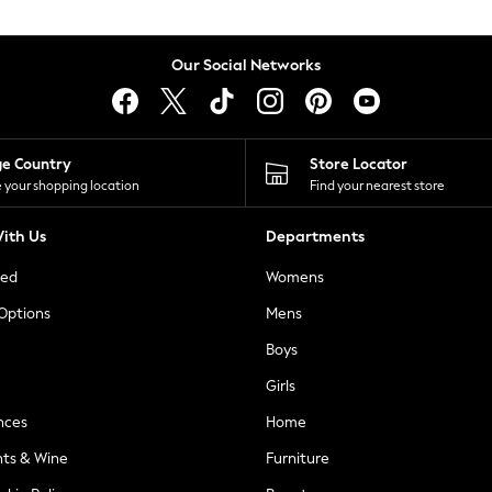
Our Social Networks
ge Country
Store Locator
 your shopping location
Find your nearest store
ith Us
Departments
ted
Womens
 Options
Mens
Boys
Girls
nces
Home
nts & Wine
Furniture