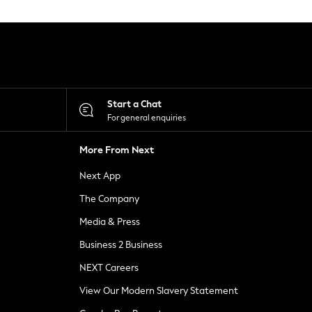
Start a Chat
For general enquiries
More From Next
Next App
The Company
Media & Press
Business 2 Business
NEXT Careers
View Our Modern Slavery Statement