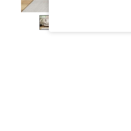
The Occasion Shop
Boho Styles
Festival
Escape into Summer: As Advertised
Top Picks
Spring Dressing
Jeans & a Nice Top
Coastal Prints
Capsule Wardrobe
Graphic Styles
Festival
Balloon Trousers
Self.
All Clothing
Beachwear
Blazers
Coats & Jackets
Co-ords
Dresses
Fleeces
Hoodies & Sweatshirts
Jeans
Jumpsuits & Playsuits
Joggers