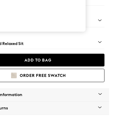
er Sofa
rned - Dark
d Relaxed Sit
ADD TO BAG
ORDER FREE SWATCH
Information
urns