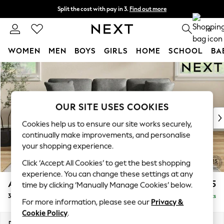
Split the cost with pay in 3.
Find out more
Next day delivery - order by 11pm. T&Cs apply
0
WOMEN
MEN
BOYS
GIRLS
HOME
SCHOOL
BA
Skip to Main Content
For You
WOMEN
New In & Trending
New: This Week
OUR SITE USES COOKIES
New: NEXT
Cookies help us to ensure our site works securely,
Top Picks
continually make improvements, and personalise
Trending On Social
your shopping experience.
Polka Dots
Click ‘Accept All Cookies’ to get the best shopping
Summer Textures
experience. You can change these settings at any
Blues & Chambrays
Ashford Relaxed Sit
£1,475
time by clicking ‘Manually Manage Cookies’ below.
Summer Whites
3 Cushion 3 Seater Sofa
Delivered in 8 Weeks
Chocolate Brown
For more information, please see our
Privacy &
Linen Collection
Cookie Policy
.
New Season Workwear
Dimensions:
W220 x H96 x D105cm