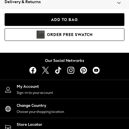
Delivery & Returns
Coats & Jackets
Co-ords
Dresses
ADD TO BAG
Fleeces
Hoodies & Sweatshirts
ORDER
FREE
SWATCH
Jeans
Jumpsuits & Playsuits
Joggers
Knitwear
Our Social Networks
Leggings
Lingerie
Loungewear
Nightwear
My Account
Shirts & Blouses
Sign-in to your account
Shorts
Change Country
Skirts
Choose your shopping location
Suits & Tailoring
Sportswear
Store Locator
Swimwear