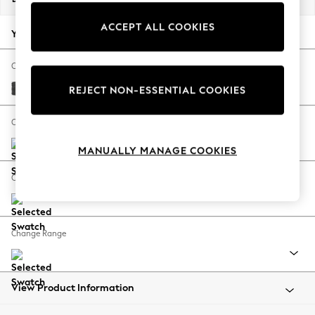
Back To College
ACCEPT ALL COOKIES
Autumn Must Haves
Your chosen options:
The Occasion Shop
Hardware Detailing
Change Fabric And Colour
Escape into Summer: As Advertised
Plush Chenille Dark Grey
REJECT NON-ESSENTIAL COOKIES
Top Picks
Spring Dressing
Change Size And Shape
Jeans & a Nice Top
MANUALLY MANAGE COOKIES
Coastal Prints
Capsule Wardrobe
Change Feet
Graphic Styles
Festival
Balloon Trousers
Change Range
Summer Footwear
Self.
All Clothing
Beachwear
View Product Information
Blazers