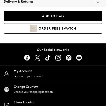
Delivery & Returns
Coats & Jackets
Co-ords
Dresses
ADD TO BAG
Fleeces
Hoodies & Sweatshirts
ORDER
FREE
SWATCH
Jeans
Jumpsuits & Playsuits
Joggers
Knitwear
Our Social Networks
Leggings
Lingerie
Loungewear
Nightwear
My Account
Shirts & Blouses
Sign-in to your account
Shorts
Change Country
Skirts
Choose your shopping location
Suits & Tailoring
Sportswear
Store Locator
Swimwear