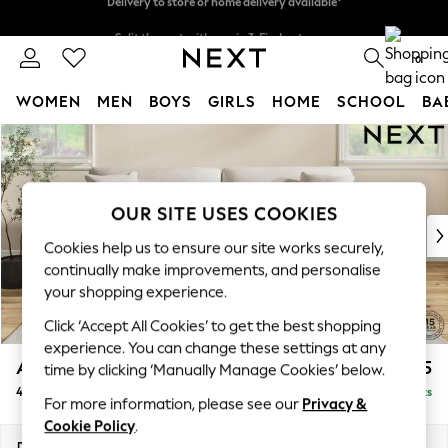
Split the cost with pay in 3.
Find out more
Delivery to store or home delivery available*
0
WOMEN
MEN
BOYS
GIRLS
HOME
SCHOOL
BA
Skip to Main Content
For You
WOMEN
New In & Trending
New: This Week
OUR SITE USES COOKIES
New: NEXT
Cookies help us to ensure our site works securely,
Top Picks
continually make improvements, and personalise
Trending on Social
your shopping experience.
Polka Dots
Click ‘Accept All Cookies’ to get the best shopping
Summer Textures
experience. You can change these settings at any
Blues & Chambrays
Ashford Relaxed Sit
£1,575
time by clicking ‘Manually Manage Cookies’ below.
Chocolate Brown
4 Seater Sofa
Delivered in 7 Weeks
Linen Collection
For more information, please see our
Privacy &
Summer Whites
Cookie Policy
.
Jorts & Bermuda Shorts
Dimensions:
W252 x H96 x D105cm