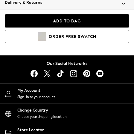
Coats & Jackets
Delivery & Returns
Co-ords
Dresses
ADD TO BAG
Fleeces
Hoodies & Sweatshirts
ORDER
FREE
SWATCH
Jeans
Jumpsuits & Playsuits
Joggers
Knitwear
Our Social Networks
Leggings
Lingerie
Loungewear
Nightwear
My Account
Shirts & Blouses
Sign-in to your account
Shorts
Skirts
Change Country
Suits & Tailoring
Choose your shopping location
Sportswear
Store Locator
Swimwear