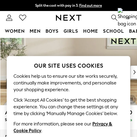
Split the cost with pay in 3.
Find out more
Next day delivery - order by 11pm.
T&Cs apply
0
WOMEN
MEN
BOYS
GIRLS
HOME
SCHOOL
BA
Skip to Main Content
For You
WOMEN
New In & Trending
New: This Week
OUR SITE USES COOKIES
New: NEXT
Cookies help us to ensure our site works securely,
Top Picks
continually make improvements, and personalise
Trending on Social
your shopping experience.
Polka Dots
Click ‘Accept All Cookies’ to get the best shopping
Summer Textures
experience. You can change these settings at any
Blues & Chambrays
Ashford Highback
£550
time by clicking ‘Manually Manage Cookies’ below.
Chocolate Brown
Storage Footstool
Delivered in 7 Weeks
Linen Collection
For more information, please see our
Privacy &
Summer Whites
Cookie Policy
.
Jorts & Bermuda Shorts
Dimensions:
W72 x H48 x D60cm