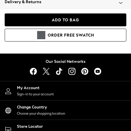
Delivery & Returns
Coats & Jackets
Co-ords
Dresses
ADD TO BAG
Fleeces
Hoodies & Sweatshirts
ORDER
FREE
SWATCH
Jeans
Jumpsuits & Playsuits
Joggers
Knitwear
Our Social Networks
Leggings
Lingerie
Loungewear
Nightwear
My Account
Shirts & Blouses
Sign-in to your account
Shorts
Change Country
Skirts
Choose your shopping location
Suits & Tailoring
Sportswear
Store Locator
Swimwear