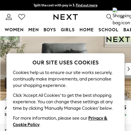
Split the cost with pay in 3.
Find out more
Next day delivery - order by 11pm.
T&Cs apply
0
WOMEN
MEN
BOYS
GIRLS
HOME
SCHOOL
BA
Skip to Main Content
For You
WOMEN
New In & Trending
New: This Week
OUR SITE USES COOKIES
New: NEXT
Cookies help us to ensure our site works securely,
Top Picks
continually make improvements, and personalise
Trending on Social
your shopping experience.
Polka Dots
Click ‘Accept All Cookies’ to get the best shopping
Summer Textures
experience. You can change these settings at any
Blues & Chambrays
Ashford Highback
£1,175
time by clicking ‘Manually Manage Cookies’ below.
Chocolate Brown
Snuggle
Delivered in 7 Weeks
Linen Collection
For more information, please see our
Privacy &
Summer Whites
Cookie Policy
.
Jorts & Bermuda Shorts
Dimensions:
W133 x H105 x D105cm