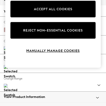
Back To College
ACCEPT ALL COOKIES
Autumn Must Haves
Your chosen options:
The Occasion Shop
Hardware Detailing
Change Fabric And Colour
Escape into Summer: As Advertised
Natural Mix Light Rose Pink
REJECT NON-ESSENTIAL COOKIES
Top Picks
Spring Dressing
Change Size And Shape
Jeans & a Nice Top
MANUALLY MANAGE COOKIES
Coastal Prints
Capsule Wardrobe
Change Feet
Graphic Styles
Festival
Balloon Trousers
Change Range
Summer Footwear
Self.
All Clothing
Beachwear
View Product Information
Blazers