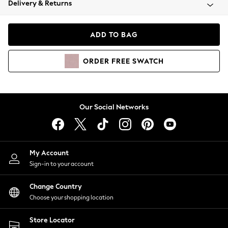
Delivery & Returns
Coats & Jackets
Co-ords
Dresses
ADD TO BAG
Fleeces
Hoodies & Sweatshirts
ORDER
FREE
SWATCH
Jeans
Jumpsuits & Playsuits
Joggers
Knitwear
Our Social Networks
Leggings
Lingerie
Loungewear
Nightwear
My Account
Shirts & Blouses
Sign-in to your account
Shorts
Change Country
Skirts
Choose your shopping location
Suits & Tailoring
Sportswear
Store Locator
Swimwear