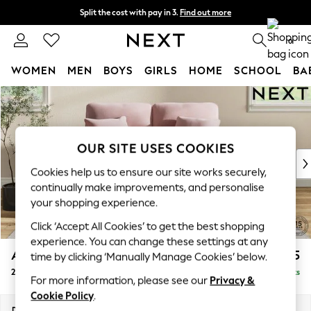
Split the cost with pay in 3.
Find out more
Next day delivery - order by 11pm. T&Cs apply
0
WOMEN
MEN
BOYS
GIRLS
HOME
SCHOOL
BA
Skip to Main Content
For You
WOMEN
New In & Trending
New: This Week
OUR SITE USES COOKIES
New: NEXT
Cookies help us to ensure our site works securely,
Top Picks
continually make improvements, and personalise
Trending On Social
your shopping experience.
Polka Dots
Click ‘Accept All Cookies’ to get the best shopping
Summer Textures
experience. You can change these settings at any
Blues & Chambrays
Ashford Highback
£1,375
time by clicking ‘Manually Manage Cookies’ below.
Summer Whites
2 Seater Small Sofa
Delivered in 8 Weeks
Chocolate Brown
For more information, please see our
Privacy &
Linen Collection
Cookie Policy
.
New Season Workwear
Dimensions:
W164 x H105 x D105cm