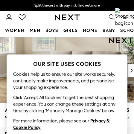
Split the cost with pay in 3.
Find out more
Next day delivery - order by 11pm.
T&Cs apply
0
WOMEN
MEN
BOYS
GIRLS
HOME
BABY
SCHO
Skip to Main Content
For You
WOMEN
New In & Trending
New: This Week
OUR SITE USES COOKIES
New: NEXT
Cookies help us to ensure our site works securely,
Top Picks
continually make improvements, and personalise
Trending on Social
your shopping experience.
Polka Dots
Click ‘Accept All Cookies’ to get the best shopping
Summer Textures
experience. You can change these settings at any
Blues & Chambrays
Ashford Highback
£2,125
time by clicking ‘Manually Manage Cookies’ below.
Chocolate Brown
Medium Sofa Chaise - Left Hand
Delivered in 7 Weeks
Linen Collection
For more information, please see our
Privacy &
Summer Whites
Cookie Policy
.
Jorts & Bermuda Shorts
Dimensions:
W265 x H105 x D159cm