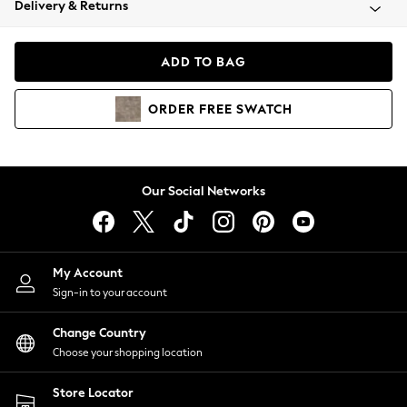
Delivery & Returns
Coats & Jackets
Co-ords
Dresses
ADD TO BAG
Fleeces
Hoodies & Sweatshirts
ORDER
FREE
SWATCH
Jeans
Jumpsuits & Playsuits
Joggers
Knitwear
Our Social Networks
Leggings
Lingerie
Loungewear
Nightwear
My Account
Shirts & Blouses
Sign-in to your account
Shorts
Change Country
Skirts
Choose your shopping location
Suits & Tailoring
Sportswear
Store Locator
Swimwear