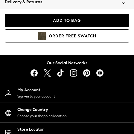
Delivery & Returns
Coats & Jackets
Co-ords
Dresses
ADD TO BAG
Fleeces
Hoodies & Sweatshirts
ORDER
FREE
SWATCH
Jeans
Jumpsuits & Playsuits
Joggers
Knitwear
Our Social Networks
Leggings
Lingerie
Loungewear
Nightwear
My Account
Shirts & Blouses
Sign-in to your account
Shorts
Change Country
Skirts
Choose your shopping location
Suits & Tailoring
Sportswear
Store Locator
Swimwear