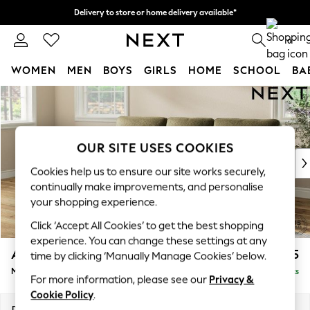
Delivery to store or home delivery available*
Split the cost with pay in 3.
Find out more
0
WOMEN
MEN
BOYS
GIRLS
HOME
SCHOOL
BA
Skip to Main Content
For You
WOMEN
New In & Trending
New: This Week
OUR SITE USES COOKIES
New: NEXT
Cookies help us to ensure our site works securely,
Top Picks
continually make improvements, and personalise
Trending on Social
your shopping experience.
Polka Dots
Click ‘Accept All Cookies’ to get the best shopping
Summer Textures
experience. You can change these settings at any
Blues & Chambrays
Ashford Highback
£2,125
time by clicking ‘Manually Manage Cookies’ below.
Chocolate Brown
Medium Sofa Chaise - Left Hand
Delivered in 7 Weeks
Linen Collection
For more information, please see our
Privacy &
Summer Whites
Cookie Policy
.
Jorts & Bermuda Shorts
Dimensions:
W265 x H105 x D159cm