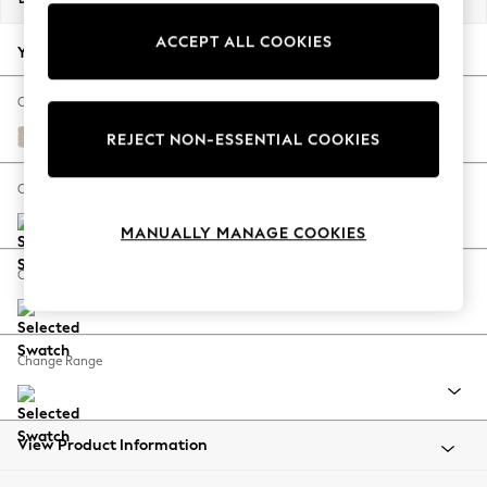
Back To College
ACCEPT ALL COOKIES
Autumn Must Haves
Your chosen options:
The Occasion Shop
Hardware Detailing
Change Fabric And Colour
Escape into Summer: As Advertised
Tweedy Blend Easy Clean Oyster
REJECT NON-ESSENTIAL COOKIES
Top Picks
Spring Dressing
Change Size And Shape
Jeans & a Nice Top
MANUALLY MANAGE COOKIES
Coastal Prints
Capsule Wardrobe
Change Feet
Graphic Styles
Festival
Balloon Trousers
Change Range
Summer Footwear
Self.
All Clothing
Beachwear
View Product Information
Blazers