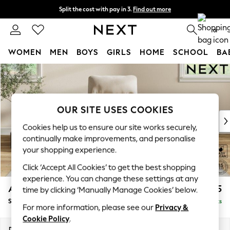
Split the cost with pay in 3.
Find out more
Next day delivery - order by 11pm. T&Cs apply
0
WOMEN
MEN
BOYS
GIRLS
HOME
SCHOOL
BA
Skip to Main Content
For You
WOMEN
New In & Trending
New: This Week
OUR SITE USES COOKIES
New: NEXT
Cookies help us to ensure our site works securely,
Top Picks
continually make improvements, and personalise
Trending On Social
your shopping experience.
Polka Dots
Click ‘Accept All Cookies’ to get the best shopping
Summer Textures
experience. You can change these settings at any
Blues & Chambrays
Ashford Highback
£875
time by clicking ‘Manually Manage Cookies’ below.
Summer Whites
Small Armchair
Delivered in 9 Weeks
Chocolate Brown
For more information, please see our
Privacy &
Linen Collection
Cookie Policy
.
New Season Workwear
Dimensions:
W92 x H103 x D97cm