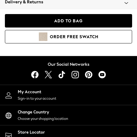
Delivery & Returns
Coats & Jackets
Co-ords
Dresses
ADD TO BAG
Fleeces
Hoodies & Sweatshirts
ORDER
FREE
SWATCH
Jeans
Jumpsuits & Playsuits
Joggers
Knitwear
Our Social Networks
Leggings
Lingerie
Loungewear
Nightwear
My Account
Shirts & Blouses
Sign-in to your account
Shorts
Change Country
Skirts
Choose your shopping location
Suits & Tailoring
Sportswear
Store Locator
Swimwear