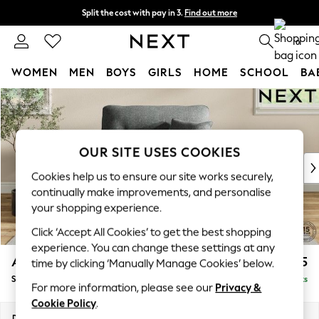
Split the cost with pay in 3.
Find out more
Next day delivery - order by 11pm. T&Cs apply
0
WOMEN
MEN
BOYS
GIRLS
HOME
SCHOOL
BA
Skip to Main Content
For You
WOMEN
New In & Trending
New: This Week
OUR SITE USES COOKIES
New: NEXT
Cookies help us to ensure our site works securely,
Top Picks
continually make improvements, and personalise
Trending on Social
your shopping experience.
Polka Dots
Click ‘Accept All Cookies’ to get the best shopping
Summer Textures
experience. You can change these settings at any
Blues & Chambrays
Ashford Highback
£1,175
time by clicking ‘Manually Manage Cookies’ below.
Chocolate Brown
Snuggle
Delivered in 8 Weeks
Linen Collection
For more information, please see our
Privacy &
Summer Whites
Cookie Policy
.
Jorts & Bermuda Shorts
Dimensions:
W133 x H105 x D105cm