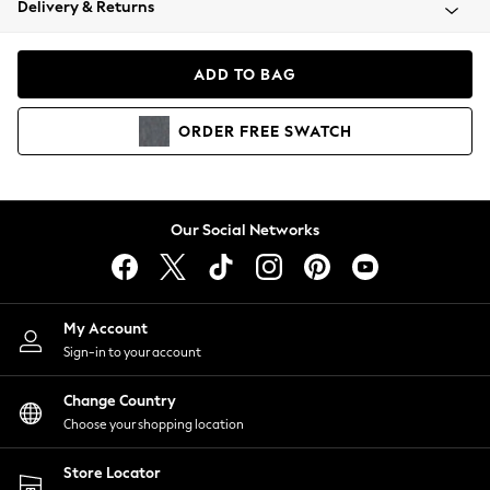
Delivery & Returns
Coats & Jackets
Co-ords
Dresses
ADD TO BAG
Fleeces
Hoodies & Sweatshirts
ORDER
FREE
SWATCH
Jeans
Jumpsuits & Playsuits
Joggers
Knitwear
Our Social Networks
Leggings
Lingerie
Loungewear
Nightwear
My Account
Shirts & Blouses
Sign-in to your account
Shorts
Change Country
Skirts
Choose your shopping location
Suits & Tailoring
Sportswear
Store Locator
Swimwear