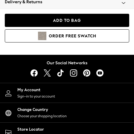
Delivery & Returns
Coats & Jackets
Co-ords
Dresses
ADD TO BAG
Fleeces
Hoodies & Sweatshirts
ORDER
FREE
SWATCH
Jeans
Jumpsuits & Playsuits
Joggers
Knitwear
Our Social Networks
Leggings
Lingerie
Loungewear
Nightwear
My Account
Shirts & Blouses
Sign-in to your account
Shorts
Change Country
Skirts
Choose your shopping location
Suits & Tailoring
Sportswear
Store Locator
Swimwear