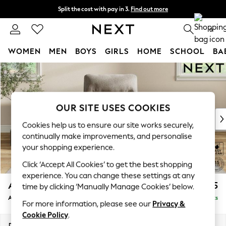
Split the cost with pay in 3.
Find out more
Next day delivery - order by 11pm. T&Cs apply
0
WOMEN
MEN
BOYS
GIRLS
HOME
SCHOOL
BA
Skip to Main Content
For You
WOMEN
New In & Trending
New: This Week
OUR SITE USES COOKIES
New: NEXT
Cookies help us to ensure our site works securely,
Top Picks
continually make improvements, and personalise
Trending on Social
your shopping experience.
Polka Dots
Click ‘Accept All Cookies’ to get the best shopping
Summer Textures
experience. You can change these settings at any
Blues & Chambrays
Ashford Highback
£1,075
time by clicking ‘Manually Manage Cookies’ below.
Chocolate Brown
Armchair
Delivered in 8 Weeks
Linen Collection
For more information, please see our
Privacy &
Summer Whites
Cookie Policy
.
Jorts & Bermuda Shorts
Dimensions:
W109 x H105 x D105cm