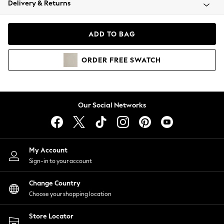
Delivery & Returns
Coats & Jackets
Co-ords
Dresses
ADD TO BAG
Fleeces
Hoodies & Sweatshirts
ORDER
FREE
SWATCH
Jeans
Jumpsuits & Playsuits
Joggers
Knitwear
Our Social Networks
Leggings
Lingerie
Loungewear
Nightwear
My Account
Shirts & Blouses
Sign-in to your account
Shorts
Change Country
Skirts
Choose your shopping location
Suits & Tailoring
Sportswear
Store Locator
Swimwear