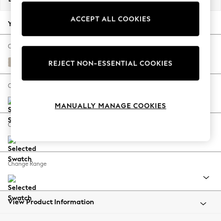
Back To College
ACCEPT ALL COOKIES
Autumn Must Haves
Your chosen options:
The Occasion Shop
Hardware Detailing
Change Fabric And Colour
Escape into Summer: As Advertised
Studio Chenille Oyster
REJECT NON-ESSENTIAL COOKIES
Top Picks
Spring Dressing
Change Size And Shape
Jeans & a Nice Top
MANUALLY MANAGE COOKIES
Coastal Prints
Capsule Wardrobe
Change Feet
Graphic Styles
Festival
Balloon Trousers
Change Range
Summer Footwear
Self.
All Clothing
Beachwear
View Product Information
Blazers