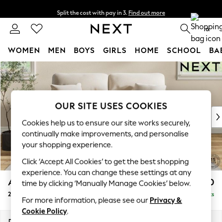
Split the cost with pay in 3.
Find out more
Next day delivery - order by 11pm. T&Cs apply
0
WOMEN
MEN
BOYS
GIRLS
HOME
SCHOOL
BA
Skip to Main Content
For You
WOMEN
New In & Trending
New: This Week
OUR SITE USES COOKIES
New: NEXT
Cookies help us to ensure our site works securely,
Top Picks
continually make improvements, and personalise
Trending On Social
your shopping experience.
Polka Dots
Click ‘Accept All Cookies’ to get the best shopping
Summer Textures
experience. You can change these settings at any
Blues & Chambrays
Ashford Highback
£1,250
time by clicking ‘Manually Manage Cookies’ below.
Summer Whites
2 Seater Sofa
Delivered in 8 Weeks
Chocolate Brown
For more information, please see our
Privacy &
Linen Collection
Cookie Policy
.
New Season Workwear
Dimensions:
W191 x H105 x D105cm