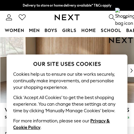
Delivery to store or home delivery available* T&Cs apply
Split the cost with pay in 3.
Find out more
0
WOMEN
MEN
BOYS
GIRLS
HOME
SCHOOL
BA
Skip to Main Content
For You
WOMEN
New In & Trending
New: This Week
OUR SITE USES COOKIES
New: NEXT
Cookies help us to ensure our site works securely,
Top Picks
continually make improvements, and personalise
Trending on Social
your shopping experience.
Polka Dots
Click ‘Accept All Cookies’ to get the best shopping
Summer Textures
experience. You can change these settings at any
Blues & Chambrays
Wilson
£1,625
time by clicking ‘Manually Manage Cookies’ below.
Chocolate Brown
Small Sofa Chaise - Left Hand
Delivered in 8 Weeks
Linen Collection
For more information, please see our
Privacy &
Summer Whites
Cookie Policy
.
Jorts & Bermuda Shorts
Dimensions:
W189 x H88 x D146cm