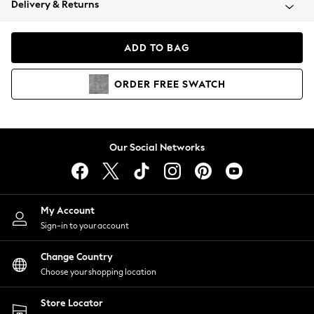
Delivery & Returns
Coats & Jackets
Co-ords
Dresses
ADD TO BAG
Fleeces
Hoodies & Sweatshirts
ORDER
FREE
SWATCH
Jeans
Jumpsuits & Playsuits
Joggers
Knitwear
Our Social Networks
Leggings
Lingerie
Loungewear
Nightwear
My Account
Shirts & Blouses
Sign-in to your account
Shorts
Change Country
Skirts
Choose your shopping location
Suits & Tailoring
Sportswear
Store Locator
Swimwear