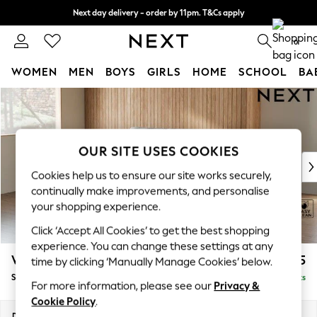
Next day delivery - order by 11pm. T&Cs apply
Split the cost with pay in 3.
Find out more
0
WOMEN
MEN
BOYS
GIRLS
HOME
SCHOOL
BA
Skip to Main Content
For You
WOMEN
New In & Trending
New: This Week
OUR SITE USES COOKIES
New: NEXT
Cookies help us to ensure our site works securely,
Top Picks
continually make improvements, and personalise
Trending on Social
your shopping experience.
Polka Dots
Click ‘Accept All Cookies’ to get the best shopping
Summer Textures
experience. You can change these settings at any
Blues & Chambrays
Wilson
£1,525
time by clicking ‘Manually Manage Cookies’ below.
Chocolate Brown
Small Sofa Chaise - Left Hand
Delivered in 8 Weeks
Linen Collection
For more information, please see our
Privacy &
Summer Whites
Cookie Policy
.
Jorts & Bermuda Shorts
Dimensions:
W189 x H88 x D146cm