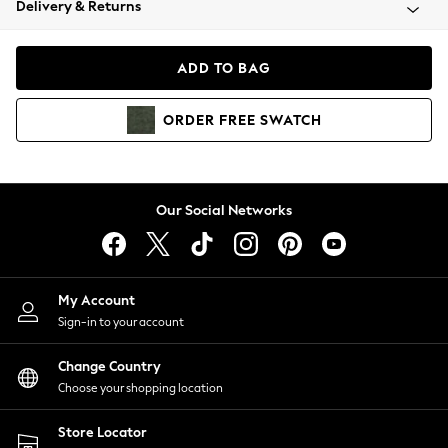
Delivery & Returns
Coats & Jackets
Co-ords
Dresses
ADD TO BAG
Fleeces
Hoodies & Sweatshirts
ORDER
FREE
SWATCH
Jeans
Jumpsuits & Playsuits
Joggers
Knitwear
Our Social Networks
Leggings
Lingerie
Loungewear
Nightwear
My Account
Shirts & Blouses
Sign-in to your account
Shorts
Change Country
Skirts
Choose your shopping location
Suits & Tailoring
Sportswear
Store Locator
Swimwear