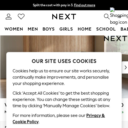
Split the cost with pay in 3.
Find out more
Delivery to store or home delivery available*
0
WOMEN
MEN
BOYS
GIRLS
HOME
SCHOOL
BA
Skip to Main Content
For You
WOMEN
New In & Trending
New: This Week
OUR SITE USES COOKIES
New: NEXT
Cookies help us to ensure our site works securely,
Top Picks
continually make improvements, and personalise
Trending on Social
your shopping experience.
Polka Dots
Click ‘Accept All Cookies’ to get the best shopping
Summer Textures
experience. You can change these settings at any
Blues & Chambrays
Wilson
£1,850
time by clicking ‘Manually Manage Cookies’ below.
Chocolate Brown
Medium Corner Chaise - Right Hand
Delivered in 24 Weeks
Linen Collection
For more information, please see our
Privacy &
Summer Whites
Cookie Policy
.
Jorts & Bermuda Shorts
Dimensions:
W235 x H88 x D168cm