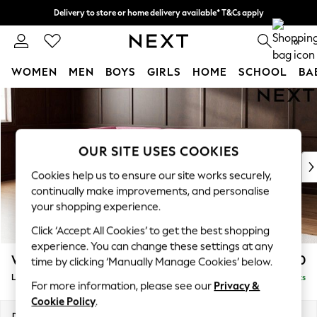
Delivery to store or home delivery available* T&Cs apply
Split the cost with pay in 3.
Find out more
0
WOMEN
MEN
BOYS
GIRLS
HOME
SCHOOL
BA
Skip to Main Content
For You
WOMEN
New In & Trending
New: This Week
OUR SITE USES COOKIES
New: NEXT
Cookies help us to ensure our site works securely,
Top Picks
continually make improvements, and personalise
Trending on Social
your shopping experience.
Polka Dots
Click ‘Accept All Cookies’ to get the best shopping
Summer Textures
experience. You can change these settings at any
Blues & Chambrays
Wilson
£1,950
time by clicking ‘Manually Manage Cookies’ below.
Chocolate Brown
Large Corner Chaise - Left Hand
Delivered in 8 Weeks
Linen Collection
For more information, please see our
Privacy &
Summer Whites
Cookie Policy
.
Jorts & Bermuda Shorts
Dimensions:
W290 x H88 x D168cm