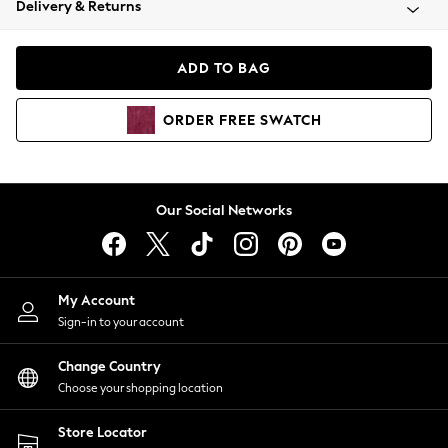
Delivery & Returns
Coats & Jackets
Co-ords
Dresses
ADD TO BAG
Fleeces
Hoodies & Sweatshirts
ORDER
FREE
SWATCH
Jeans
Jumpsuits & Playsuits
Joggers
Knitwear
Our Social Networks
Leggings
Lingerie
Loungewear
Nightwear
My Account
Shirts & Blouses
Sign-in to your account
Shorts
Change Country
Skirts
Choose your shopping location
Suits & Tailoring
Sportswear
Store Locator
Swimwear