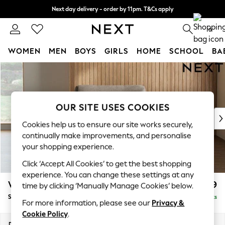
Next day delivery - order by 11pm. T&Cs apply
Split the cost with pay in 3.
Find out more
0
WOMEN
MEN
BOYS
GIRLS
HOME
SCHOOL
BA
Skip to Main Content
For You
WOMEN
New In & Trending
New: This Week
OUR SITE USES COOKIES
New: NEXT
Cookies help us to ensure our site works securely,
Top Picks
continually make improvements, and personalise
Trending On Social
your shopping experience.
Polka Dots
Click ‘Accept All Cookies’ to get the best shopping
Summer Textures
experience. You can change these settings at any
Blues & Chambrays
Wilson
£799
time by clicking ‘Manually Manage Cookies’ below.
Summer Whites
Snuggle
Delivered in 8 Weeks
Chocolate Brown
For more information, please see our
Privacy &
Linen Collection
Cookie Policy
.
New Season Workwear
Dimensions:
W113 x H88 x D93cm