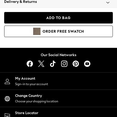
Delivery & Returns
Coats & Jackets
Co-ords
Dresses
ADD TO BAG
Fleeces
Hoodies & Sweatshirts
ORDER
FREE
SWATCH
Jeans
Jumpsuits & Playsuits
Joggers
Knitwear
Our Social Networks
Leggings
Lingerie
Loungewear
Nightwear
My Account
Shirts & Blouses
Sign-in to your account
Shorts
Change Country
Skirts
Choose your shopping location
Suits & Tailoring
Sportswear
Store Locator
Swimwear