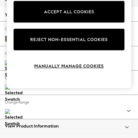
Back To College
ACCEPT ALL COOKIES
Autumn Must Haves
Your chosen options:
The Occasion Shop
Hardware Detailing
Change Fabric And Colour
Escape into Summer: As Advertised
Chunky Weave Dark Natural
REJECT NON-ESSENTIAL COOKIES
Top Picks
Spring Dressing
Change Size And Shape
Jeans & a Nice Top
MANUALLY MANAGE COOKIES
Coastal Prints
Capsule Wardrobe
Change Feet
Graphic Styles
Festival
Balloon Trousers
Change Range
Summer Footwear
Self.
All Clothing
Beachwear
View Product Information
Blazers