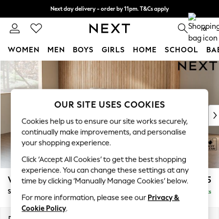
Next day delivery - order by 11pm. T&Cs apply
Split the cost with pay in 3.
Find out more
0
WOMEN
MEN
BOYS
GIRLS
HOME
SCHOOL
BA
Skip to Main Content
For You
WOMEN
New In & Trending
New: This Week
OUR SITE USES COOKIES
New: NEXT
Cookies help us to ensure our site works securely,
Top Picks
continually make improvements, and personalise
Trending on Social
your shopping experience.
Polka Dots
Click ‘Accept All Cookies’ to get the best shopping
Summer Textures
experience. You can change these settings at any
Blues & Chambrays
Wilson Buttoned Back
£1,575
time by clicking ‘Manually Manage Cookies’ below.
Chocolate Brown
Small Sofa Chaise - Left Hand
Delivered in 8 Weeks
Linen Collection
For more information, please see our
Privacy &
Summer Whites
Cookie Policy
.
Jorts & Bermuda Shorts
Dimensions:
W189 x H88 x D146cm