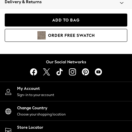
Delivery & Returns
Coats & Jackets
Co-ords
Dresses
ADD TO BAG
Fleeces
Hoodies & Sweatshirts
ORDER
FREE
SWATCH
Jeans
Jumpsuits & Playsuits
Joggers
Knitwear
Our Social Networks
Leggings
Lingerie
Loungewear
Nightwear
My Account
Shirts & Blouses
Sign-in to your account
Shorts
Change Country
Skirts
Choose your shopping location
Suits & Tailoring
Sportswear
Store Locator
Swimwear