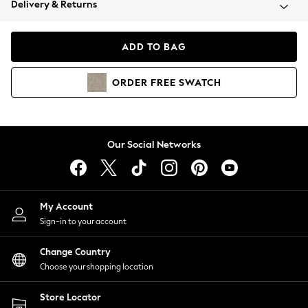
Delivery & Returns
Coats & Jackets
Co-ords
Dresses
ADD TO BAG
Fleeces
Hoodies & Sweatshirts
ORDER
FREE
SWATCH
Jeans
Jumpsuits & Playsuits
Joggers
Knitwear
Our Social Networks
Leggings
Lingerie
Loungewear
Nightwear
My Account
Shirts & Blouses
Sign-in to your account
Shorts
Change Country
Skirts
Choose your shopping location
Suits & Tailoring
Sportswear
Store Locator
Swimwear