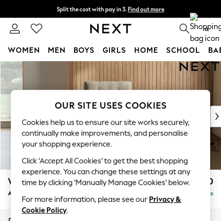
Split the cost with pay in 3.
Find out more
Next day delivery - order by 11pm. T&Cs apply
0
WOMEN
MEN
BOYS
GIRLS
HOME
SCHOOL
BA
Skip to Main Content
For You
WOMEN
New In & Trending
New: This Week
OUR SITE USES COOKIES
New: NEXT
Cookies help us to ensure our site works securely,
Top Picks
continually make improvements, and personalise
Trending On Social
your shopping experience.
Polka Dots
Click ‘Accept All Cookies’ to get the best shopping
Summer Textures
experience. You can change these settings at any
Blues & Chambrays
Wilson Buttoned Back
£750
time by clicking ‘Manually Manage Cookies’ below.
Summer Whites
Armchair
Delivered in 8 Weeks
Chocolate Brown
For more information, please see our
Privacy &
Linen Collection
Cookie Policy
.
New Season Workwear
Dimensions:
W87 x H88 x D93cm