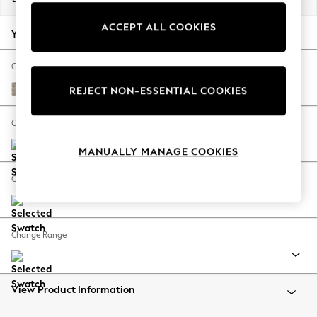
Back To College
ACCEPT ALL COOKIES
Autumn Must Haves
Your chosen options:
The Occasion Shop
Hardware Detailing
Change Fabric And Colour
Escape into Summer: As Advertised
Woven Chenille Easy Clean Mid Natural
REJECT NON-ESSENTIAL COOKIES
Top Picks
Spring Dressing
Change Size And Shape
Jeans & a Nice Top
MANUALLY MANAGE COOKIES
Coastal Prints
Capsule Wardrobe
Change Feet
Graphic Styles
Festival
Balloon Trousers
Change Range
Summer Footwear
Self.
All Clothing
Beachwear
View Product Information
Blazers