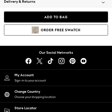
Delivery & Returns
Coats & Jackets
Co-ords
Dresses
ADD TO BAG
Fleeces
Hoodies & Sweatshirts
ORDER
FREE
SWATCH
Jeans
Jumpsuits & Playsuits
Joggers
Knitwear
Our Social Networks
Leggings
Lingerie
Loungewear
Nightwear
My Account
Shirts & Blouses
Sign-in to your account
Shorts
Change Country
Skirts
Choose your shopping location
Suits & Tailoring
Sportswear
Store Locator
Swimwear