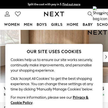
Split the cost with pay in 3.
Find out more
Next day delivery - order by 11pm.
T&Cs apply
0
WOMEN
MEN
BOYS
GIRLS
HOME
BABY
SCHO
Skip to Main Content
For You
WOMEN
New In & Trending
New: This Week
OUR SITE USES COOKIES
New: NEXT
Cookies help us to ensure our site works securely,
Top Picks
continually make improvements, and personalise
Trending on Social
your shopping experience.
Polka Dots
Click ‘Accept All Cookies’ to get the best shopping
Summer Textures
experience. You can change these settings at any
Blues & Chambrays
Wilson Buttoned Back
£1,575
time by clicking ‘Manually Manage Cookies’ below.
Chocolate Brown
Small Sofa Chaise - Left Hand
Delivered in 11 Weeks
Linen Collection
For more information, please see our
Privacy &
Summer Whites
Cookie Policy
.
Jorts & Bermuda Shorts
Dimensions:
W189 x H88 x D146cm