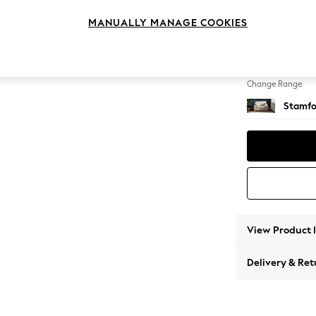
Snuggl
MANUALLY MANAGE COOKIES
Change Feet
Large 
Change Range
Stamfo
View Product 
Delivery & Ret