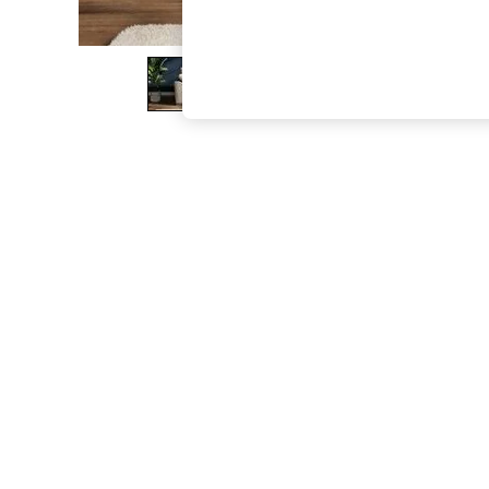
The Occasion Shop
Hardware Detailing
Escape into Summer: As Advertised
Top Picks
Spring Dressing
Jeans & a Nice Top
Coastal Prints
Capsule Wardrobe
Graphic Styles
Festival
Balloon Trousers
Summer Footwear
Self.
All Clothing
Beachwear
Blazers
Coats & Jackets
Co-ords
Dresses
Fleeces
Hoodies & Sweatshirts
Jeans
Jumpsuits & Playsuits
Joggers