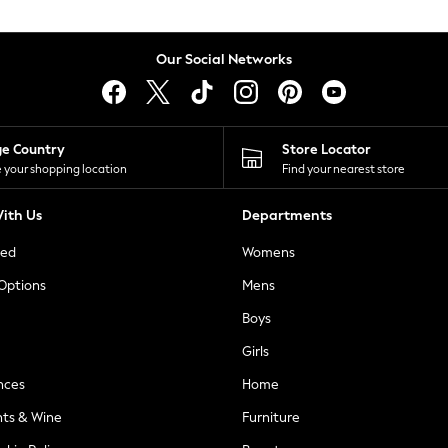
Our Social Networks
ge Country
Store Locator
 your shopping location
Find your nearest store
ith Us
Departments
ted
Womens
 Options
Mens
Boys
Girls
nces
Home
nts & Wine
Furniture