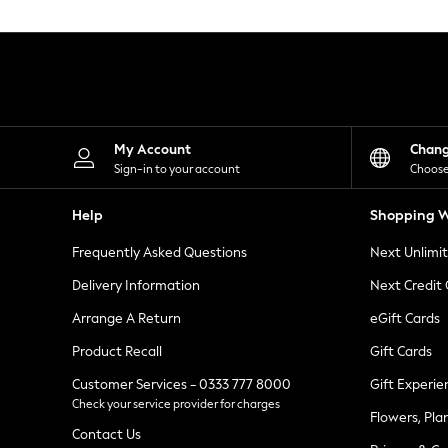
Knitwear
Leggings
Lingerie
Loungewear
Nightwear
Shirts & Blouses
Shorts
Skirts
My Account
Chan
Suits & Tailoring
Sign-in to your account
Choose
Sportswear
Swimwear
Help
Shopping W
Tops & T-Shirts
Trousers
Frequently Asked Questions
Next Unlimi
Waistcoats
Holiday Shop
Delivery Information
Next Credit
All Footwear
New In Footwear
Arrange A Return
eGift Cards
Sandals & Wedges
Product Recall
Gift Cards
Ballet Pumps
Heeled Sandals
Customer Services - 0333 777 8000
Gift Experie
Heels
Check your service provider for charges
Trainers
Flowers, Pla
Loafers
Contact Us