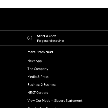
Start a Chat
For general enquiries
More From Next
Next App
The Company
Media & Press
Business 2 Business
NEXT Careers
View Our Modern Slavery Statement