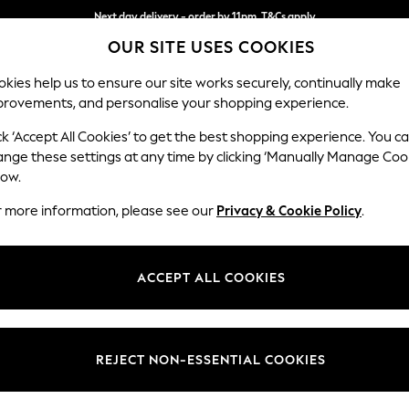
Next day delivery - order by 11pm. T&Cs apply
OUR SITE USES COOKIES
Split the cost with pay in 3.
Find out more
kies help us to ensure our site works securely, continually make
provements, and personalise your shopping experience.
SCHOOL
BABY
HOLIDAY
BEAUTY
FURNITURE
ck ‘Accept All Cookies’ to get the best shopping experience. You c
Stamford
ange these settings at any time by clicking ‘Manually Manage Coo
low.
Snuggle
r more information, please see our
Privacy & Cookie Policy
.
Dimensions:
W144
Your chosen op
ACCEPT ALL COOKIES
Change Fabric And
Chunky
REJECT NON-ESSENTIAL COOKIES
Change Size And 