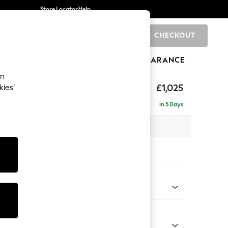
Store Locator
Help
CHECKOUT
0
BRANDS
GIFTS
SPORTS
CLEARANCE
an
£1,025
kies’
in 5 Days
 x H95 x D102cm
tions:
 Colour
 Weave Mid Natural
Shape