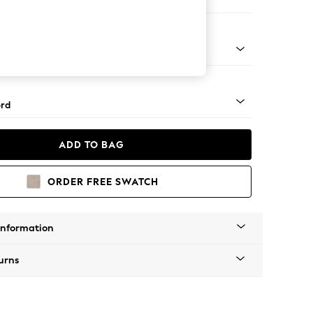
e
Square Angle - Light
rd
ADD TO BAG
ORDER FREE SWATCH
Information
urns