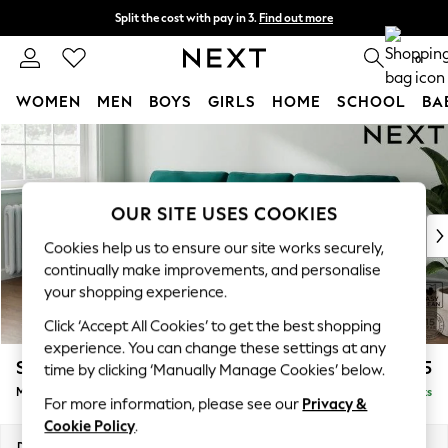
Split the cost with pay in 3.
Find out more
Next day delivery - order by 11pm. T&Cs apply
0
WOMEN
MEN
BOYS
GIRLS
HOME
SCHOOL
BA
Skip to Main Content
For You
WOMEN
New In & Trending
New: This Week
OUR SITE USES COOKIES
New: NEXT
Cookies help us to ensure our site works securely,
Top Picks
continually make improvements, and personalise
Trending on Social
your shopping experience.
Polka Dots
Click ‘Accept All Cookies’ to get the best shopping
Summer Textures
experience. You can change these settings at any
Blues & Chambrays
Stamford
£1,925
time by clicking ‘Manually Manage Cookies’ below.
Chocolate Brown
Medium Sofa Chaise - Left Hand
Delivered in 9 Weeks
Linen Collection
For more information, please see our
Privacy &
Summer Whites
Cookie Policy
.
Jorts & Bermuda Shorts
Dimensions:
W257 x H95 x D154cm