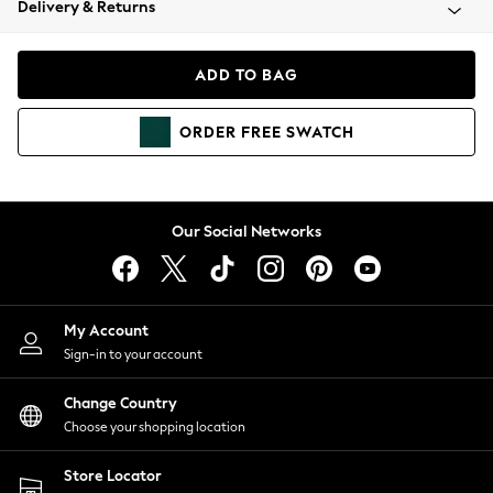
Delivery & Returns
Coats & Jackets
Co-ords
Dresses
ADD TO BAG
Fleeces
Hoodies & Sweatshirts
ORDER
FREE
SWATCH
Jeans
Jumpsuits & Playsuits
Joggers
Knitwear
Our Social Networks
Leggings
Lingerie
Loungewear
Nightwear
My Account
Shirts & Blouses
Sign-in to your account
Shorts
Change Country
Skirts
Choose your shopping location
Suits & Tailoring
Sportswear
Store Locator
Swimwear