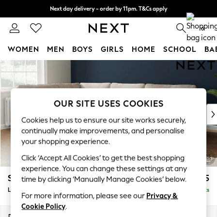
Next day delivery - order by 11pm. T&Cs apply
Split the cost with pay in 3.
Find out more
0
WOMEN
MEN
BOYS
GIRLS
HOME
SCHOOL
BA
Skip to Main Content
For You
WOMEN
New In & Trending
New: This Week
OUR SITE USES COOKIES
New: NEXT
Cookies help us to ensure our site works securely,
Top Picks
continually make improvements, and personalise
Trending On Social
your shopping experience.
Polka Dots
Click ‘Accept All Cookies’ to get the best shopping
Summer Textures
experience. You can change these settings at any
Blues & Chambrays
Stamford
£2,475
time by clicking ‘Manually Manage Cookies’ below.
Summer Whites
Large Corner Sofa - Left Hand
Delivered in 9 Weeks
Chocolate Brown
For more information, please see our
Privacy &
Linen Collection
Cookie Policy
.
New Season Workwear
Dimensions:
W296 x H95 x D210cm