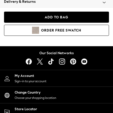
Delivery & Returns
Coats & Jackets
Co-ords
Dresses
ADD TO BAG
Fleeces
Hoodies & Sweatshirts
ORDER
FREE
SWATCH
Jeans
Jumpsuits & Playsuits
Joggers
Knitwear
Our Social Networks
Leggings
Lingerie
Loungewear
Nightwear
My Account
Shirts & Blouses
Sign-in to your account
Shorts
Change Country
Skirts
Choose your shopping location
Suits & Tailoring
Sportswear
Store Locator
Swimwear