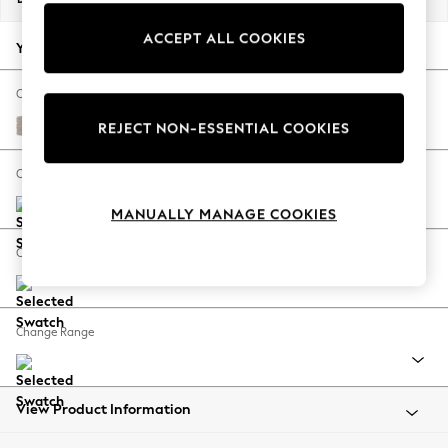
Back To College
ACCEPT ALL COOKIES
Autumn Must Haves
Your chosen options:
The Occasion Shop
Hardware Detailing
Change Fabric And Colour
Escape into Summer: As Advertised
Distressed Velour Mid Natural
REJECT NON-ESSENTIAL COOKIES
Top Picks
Spring Dressing
Change Size And Shape
Jeans & a Nice Top
MANUALLY MANAGE COOKIES
Coastal Prints
Capsule Wardrobe
Change Feet
Graphic Styles
Festival
Balloon Trousers
Change Range
Summer Footwear
Self.
All Clothing
Beachwear
View Product Information
Blazers