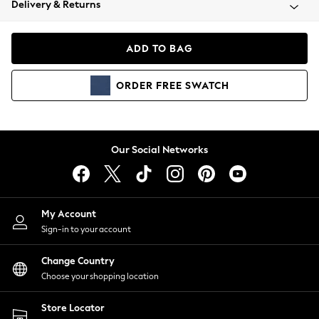
Delivery & Returns
Coats & Jackets
Co-ords
Dresses
ADD TO BAG
Fleeces
Hoodies & Sweatshirts
ORDER
FREE
SWATCH
Jeans
Jumpsuits & Playsuits
Joggers
Knitwear
Our Social Networks
Leggings
Lingerie
Loungewear
Nightwear
My Account
Shirts & Blouses
Sign-in to your account
Shorts
Change Country
Skirts
Choose your shopping location
Suits & Tailoring
Sportswear
Store Locator
Swimwear