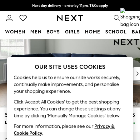
Next day delivery - order by 11pm. T&Cs apply
Split the cost with pay in 3.
Find out more
0
WOMEN
MEN
BOYS
GIRLS
HOME
SCHOOL
BA
Skip to Main Content
For You
WOMEN
New In & Trending
New: This Week
OUR SITE USES COOKIES
New: NEXT
Cookies help us to ensure our site works securely,
Top Picks
continually make improvements, and personalise
Trending on Social
your shopping experience.
Polka Dots
Click ‘Accept All Cookies’ to get the best shopping
Summer Textures
experience. You can change these settings at any
Blues & Chambrays
Stamford
£2,575
time by clicking ‘Manually Manage Cookies’ below.
Chocolate Brown
Large Corner Sofa - Left Hand
Delivered in 9 Weeks
Linen Collection
For more information, please see our
Privacy &
Summer Whites
Cookie Policy
.
Jorts & Bermuda Shorts
Dimensions:
W296 x H95 x D210cm