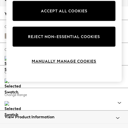
Summer Footwear
ACCEPT ALL COOKIES
Hardware Detailing
Your chosen options:
The Occasion Shop
Boho Styles
Change Fabric And Colour
Festival
Chunky Boucle Easy Clean Dove
REJECT NON-ESSENTIAL COOKIES
Escape into Summer: As Advertised
Top Picks
Change Size And Shape
Spring Dressing
MANUALLY MANAGE COOKIES
Jeans & a Nice Top
Coastal Prints
Change Feet
Capsule Wardrobe
Graphic Styles
Festival
Change Range
Balloon Trousers
Self.
All Clothing
Beachwear
View Product Information
Blazers