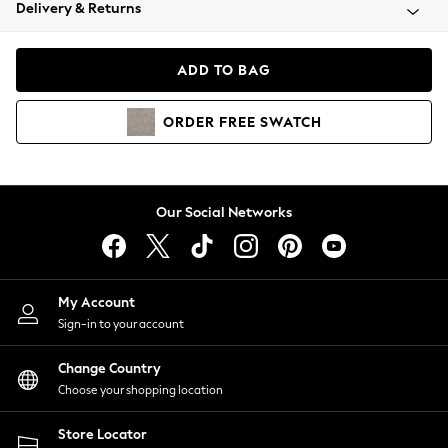
Coats & Jackets
Delivery & Returns
Co-ords
Dresses
ADD TO BAG
Fleeces
Hoodies & Sweatshirts
ORDER
FREE
SWATCH
Jeans
Jumpsuits & Playsuits
Joggers
Knitwear
Our Social Networks
Leggings
Lingerie
Loungewear
Nightwear
My Account
Shirts & Blouses
Sign-in to your account
Shorts
Skirts
Change Country
Suits & Tailoring
Choose your shopping location
Sportswear
Store Locator
Swimwear