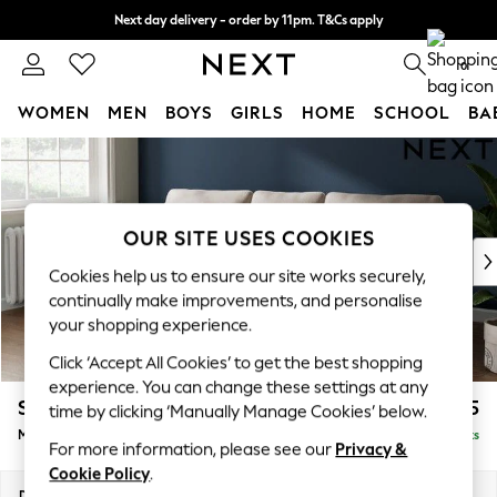
Next day delivery - order by 11pm. T&Cs apply
Split the cost with pay in 3.
Find out more
0
WOMEN
MEN
BOYS
GIRLS
HOME
SCHOOL
BA
Skip to Main Content
For You
WOMEN
New In & Trending
New: This Week
OUR SITE USES COOKIES
New: NEXT
Cookies help us to ensure our site works securely,
Top Picks
continually make improvements, and personalise
Trending On Social
your shopping experience.
Polka Dots
Click ‘Accept All Cookies’ to get the best shopping
Summer Textures
experience. You can change these settings at any
Blues & Chambrays
Stamford
£1,925
time by clicking ‘Manually Manage Cookies’ below.
Summer Whites
Medium Sofa Chaise - Left Hand
Delivered in 9 Weeks
Chocolate Brown
For more information, please see our
Privacy &
Linen Collection
Cookie Policy
.
New Season Workwear
Dimensions:
W257 x H95 x D154cm