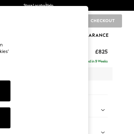
Store Locator
Help
CHECKOUT
0
BRANDS
GIFTS
SPORTS
CLEARANCE
an
£825
kies’
Delivered in 9 Weeks
x H96 x D89cm
tions:
 Colour
Chenille Easy Clean Light Grey
Shape