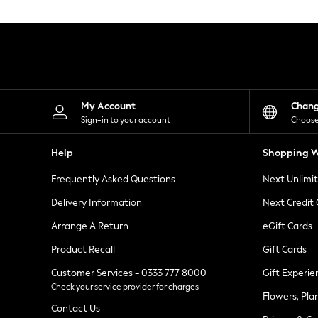
Knitwear
Leggings
Lingerie
Loungewear
Nightwear
Shirts & Blouses
Shorts
Skirts
My Account
Chan
Suits & Tailoring
Sign-in to your account
Choose
Sportswear
Swimwear
Help
Shopping W
Tops & T-Shirts
Trousers
Frequently Asked Questions
Next Unlimi
Waistcoats
Holiday Shop
Delivery Information
Next Credit
All Footwear
New In Footwear
Arrange A Return
eGift Cards
Sandals & Wedges
Product Recall
Gift Cards
Ballet Pumps
Heeled Sandals
Customer Services - 0333 777 8000
Gift Experie
Heels
Check your service provider for charges
Trainers
Flowers, Pla
Loafers
Contact Us