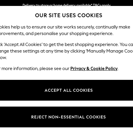
Delivery to store or home delivery available* T&Cs apply
OUR SITE USES COOKIES
Split the cost with pay in 3.
Find out more
kies help us to ensure our site works securely, continually make
provements, and personalise your shopping experience.
SCHOOL
BABY
HOLIDAY
BEAUTY
FURNITURE
ck ‘Accept All Cookies’ to get the best shopping experience. You c
Stamford
ange these settings at any time by clicking ‘Manually Manage Coo
low.
Small Armchair
r more information, please see our
Privacy & Cookie Policy
.
Dimensions:
W92 
Your chosen op
ACCEPT ALL COOKIES
Change Fabric And
Woven 
REJECT NON-ESSENTIAL COOKIES
Change Size And 