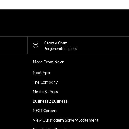
Start a Chat
For general enquiries
More From Next
Next App
The Company
Media & Press
Business 2 Business
NEXT Careers
View Our Modern Slavery Statement