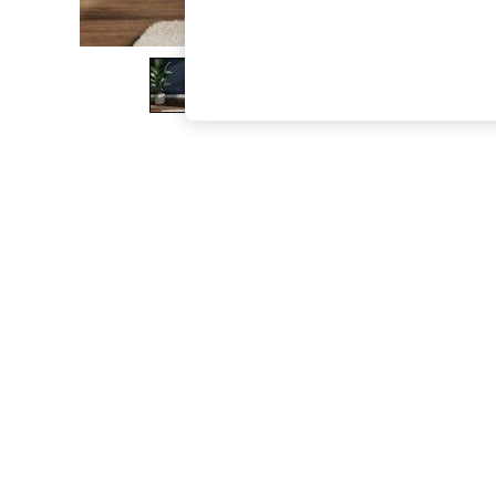
The Occasion Shop
Hardware Detailing
Escape into Summer: As Advertised
Top Picks
Spring Dressing
Jeans & a Nice Top
Coastal Prints
Capsule Wardrobe
Graphic Styles
Festival
Balloon Trousers
Summer Footwear
Self.
All Clothing
Beachwear
Blazers
Coats & Jackets
Co-ords
Dresses
Fleeces
Hoodies & Sweatshirts
Jeans
Jumpsuits & Playsuits
Joggers