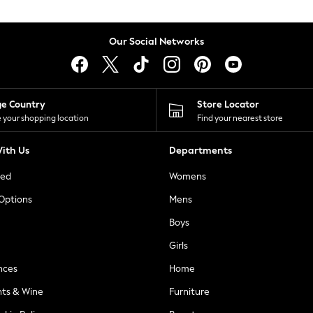
Our Social Networks
ge Country
Store Locator
 your shopping location
Find your nearest store
ith Us
Departments
ted
Womens
 Options
Mens
Boys
Girls
nces
Home
nts & Wine
Furniture