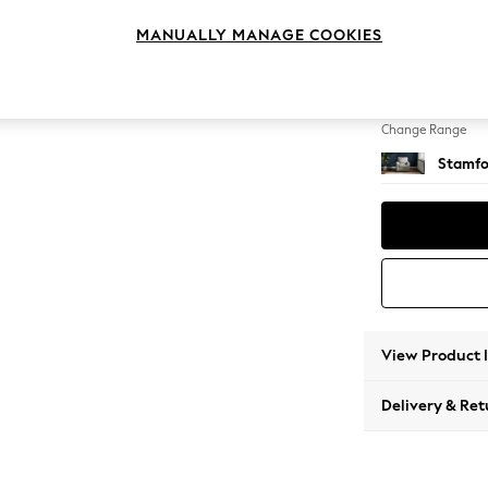
Small 
MANUALLY MANAGE COOKIES
Change Feet
Square
Change Range
Stamfo
View Product 
Delivery & Ret