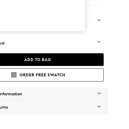
Armchair
 Angle - Mid
rd
ADD TO BAG
ORDER FREE SWATCH
Information
urns